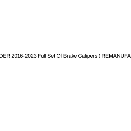
ER 2016-2023 Full Set Of Brake Calipers ( REMAN