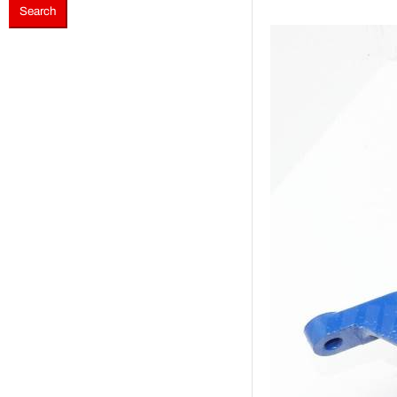
Search