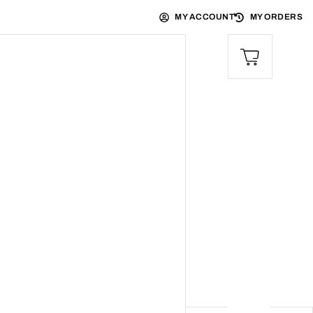
MY ACCOUNT
MY ORDERS