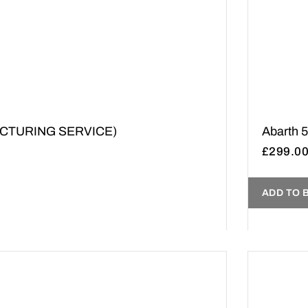
UFACTURING SERVICE)
Abarth 
£
299.0
ADD TO 