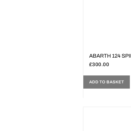
ABARTH 124 SPID
£
300.00
ADD TO BASKET