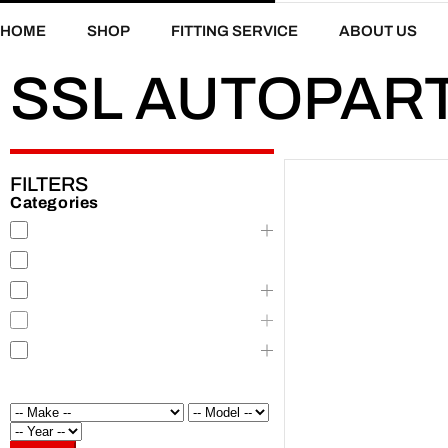
HOME
SHOP
FITTING SERVICE
ABOUT US
SSL AUTOPAR
FILTERS
Categories