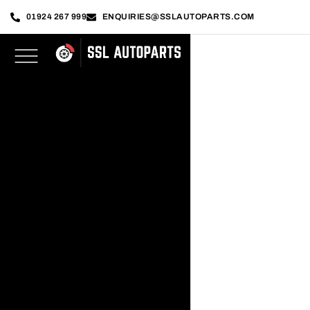
01924 267 999
ENQUIRIES@SSLAUTOPARTS.COM