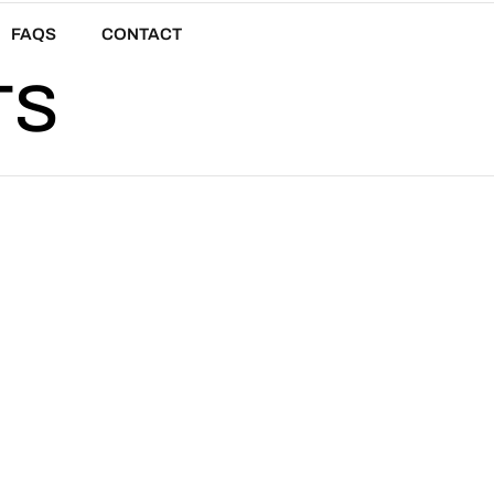
FAQS
CONTACT
TS