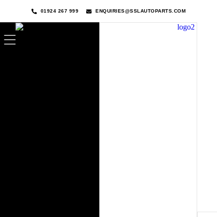
01924 267 999
ENQUIRIES@SSLAUTOPARTS.COM