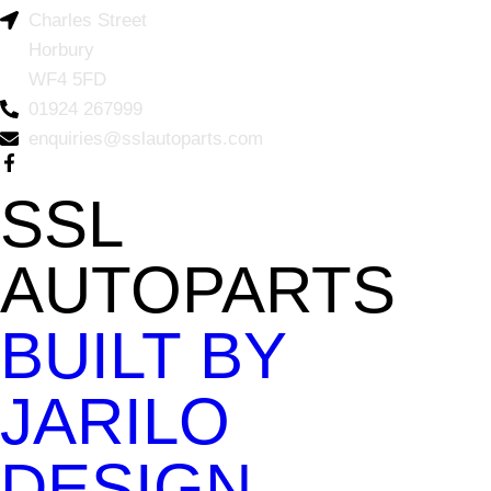
Charles Street
Horbury
WF4 5FD
01924 267999
enquiries@sslautoparts.com
SSL
AUTOPARTS
BUILT BY
JARILO
DESIGN