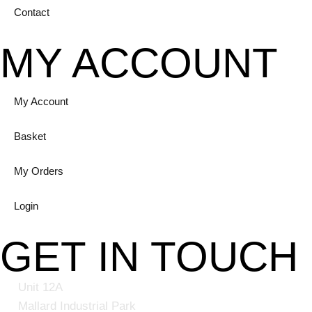
Contact
MY ACCOUNT
My Account
Basket
My Orders
Login
GET IN TOUCH
Unit 12A
Mallard Industrial Park