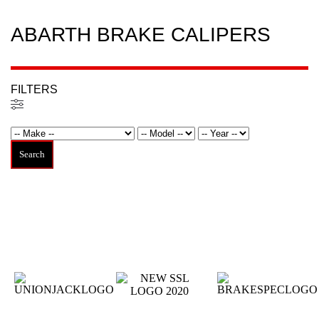
ABARTH BRAKE CALIPERS
FILTERS
Filtered (0)
Search