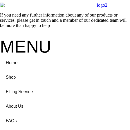
If you need any further information about any of our products or
services, please get in touch and a member of our dedicated team will
be more than happy to help
MENU
Home
Shop
Fitting Service
About Us
FAQs