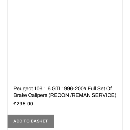
Peugeot 106 1.6 GTI 1996-2004 Full Set Of
Brake Calipers (RECON /REMAN SERVICE)
£
295.00
ADD TO BASKET