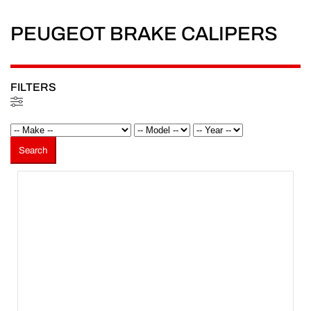
PEUGEOT BRAKE CALIPERS
FILTERS
Filters
Search