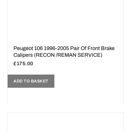
Peugeot 106 1996-2005 Pair Of Front Brake
Calipers (RECON /REMAN SERVICE)
£
175.00
ADD TO BASKET