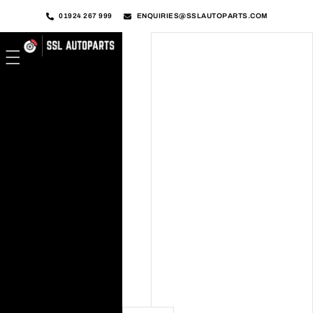
01924 267 999
ENQUIRIES@SSLAUTOPARTS.COM