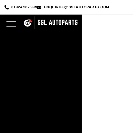
01924 267 999
ENQUIRIES@SSLAUTOPARTS.COM