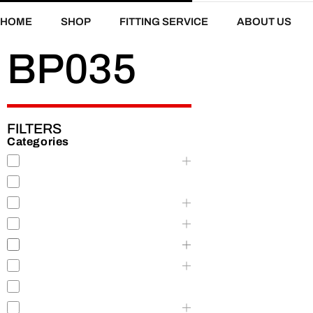
HOME
SHOP
FITTING SERVICE
ABOUT US
BP035
FILTERS
Categories