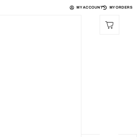
MY ACCOUNT
MY ORDERS