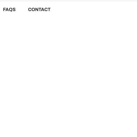
FAQS
CONTACT