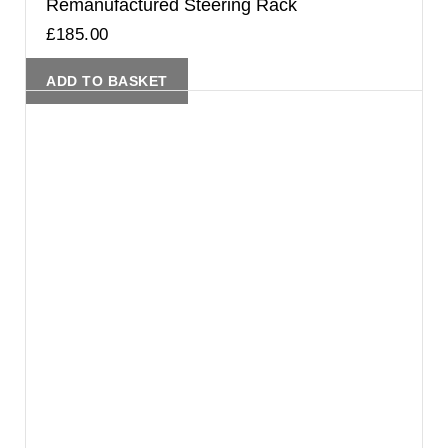
Remanufactured Steering Rack
£
185.00
ADD TO BASKET