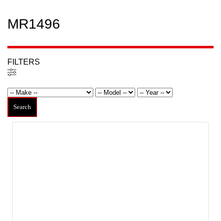
MR1496
FILTERS
Filters
Search