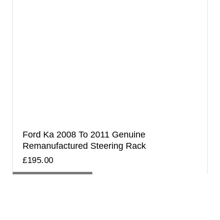
Ford Ka 2008 To 2011 Genuine
Remanufactured Steering Rack
£
195.00
ADD TO BASKET