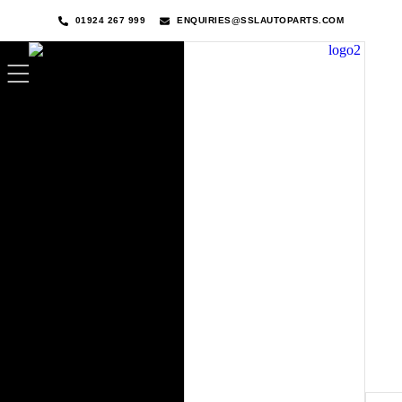
01924 267 999
ENQUIRIES@SSLAUTOPARTS.COM