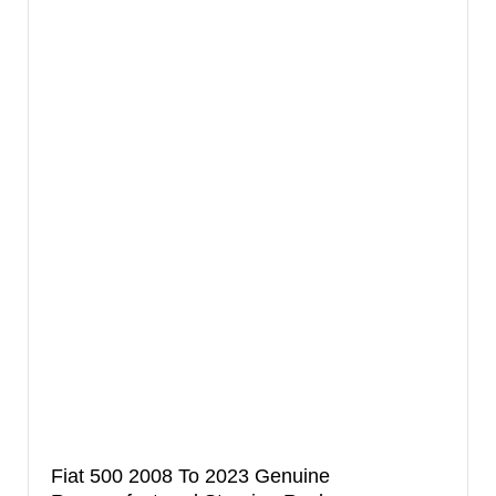
Fiat 500 2008 To 2023 Genuine