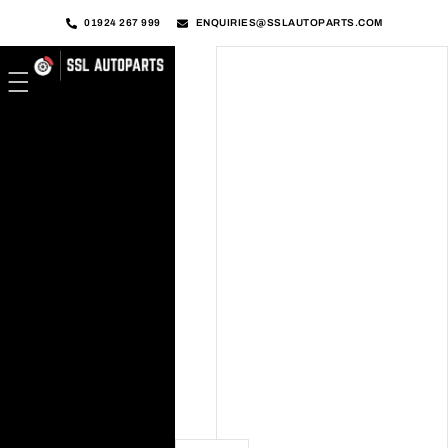
01924 267 999
ENQUIRIES@SSLAUTOPARTS.COM