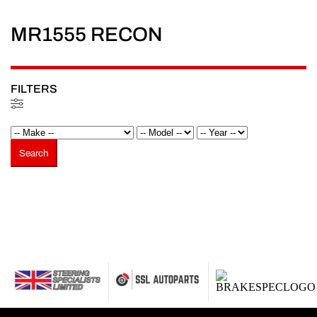
MR1555 RECON
FILTERS
Filtered (0)
Search