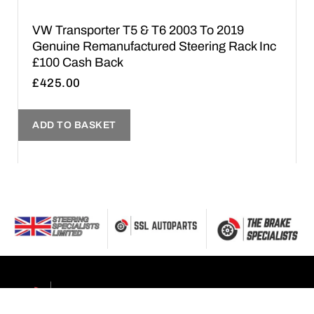
VW Transporter T5 & T6 2003 To 2019
Genuine Remanufactured Steering Rack Inc
£100 Cash Back
£
425.00
ADD TO BASKET