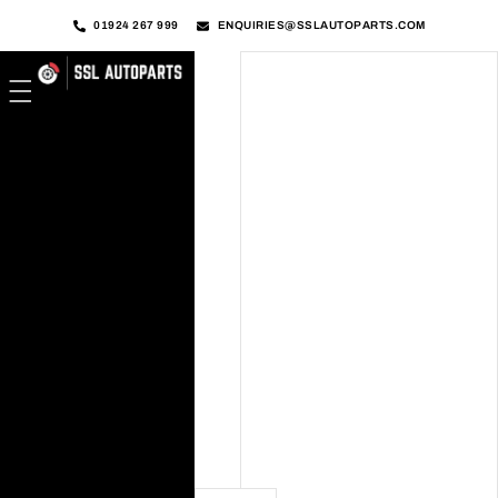
01924 267 999
ENQUIRIES@SSLAUTOPARTS.COM