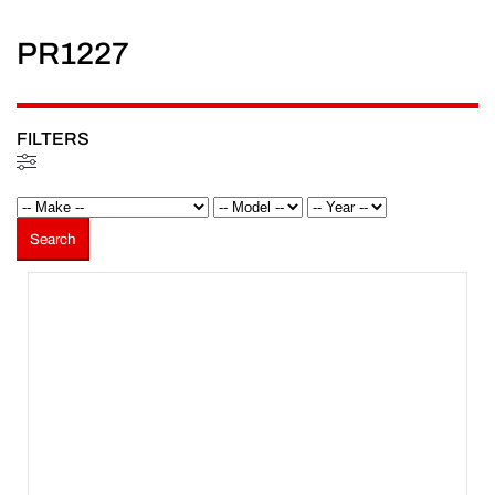
PR1227
FILTERS
Filters
Search