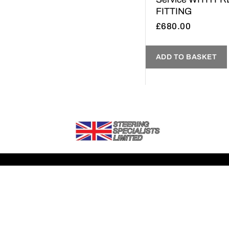
FITTING
£
680.00
ADD TO BASKET
If you need any further information about any of