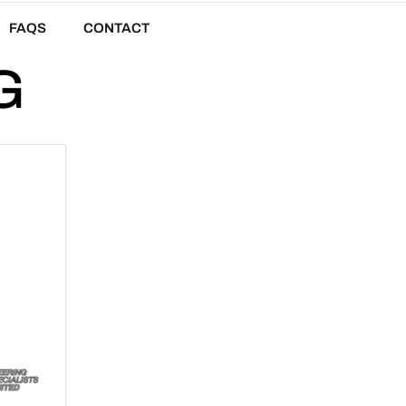
FAQS
CONTACT
G