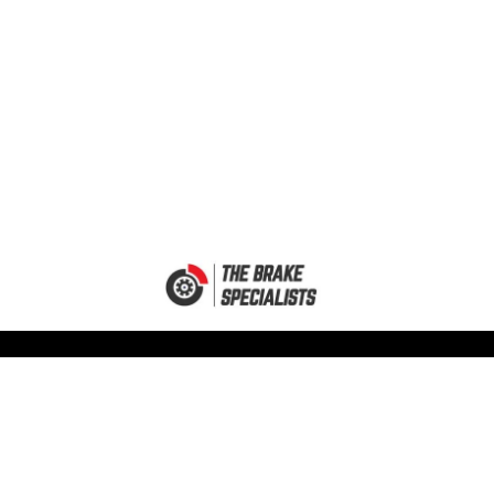
MY ACCOUNT
GET IN TOUCH
My Account
Unit 12A
Mallard Industrial Park
Basket
Charles Street
My Orders