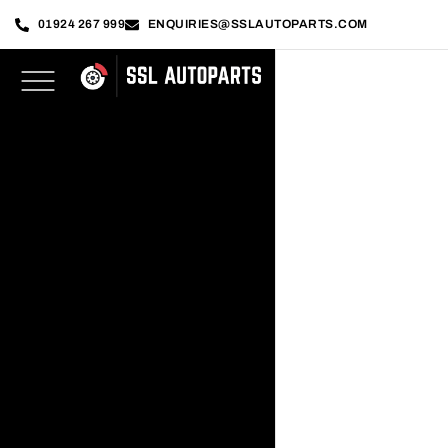
01924 267 999
ENQUIRIES@SSLAUTOPARTS.COM