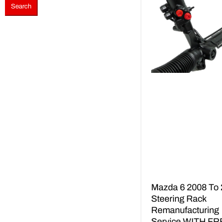
Search
Mazda 6 2008 To
Steering Rack
Remanufacturing
Service WITH FR