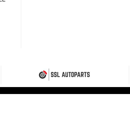
MENU
Home
Shop
Fitting Service