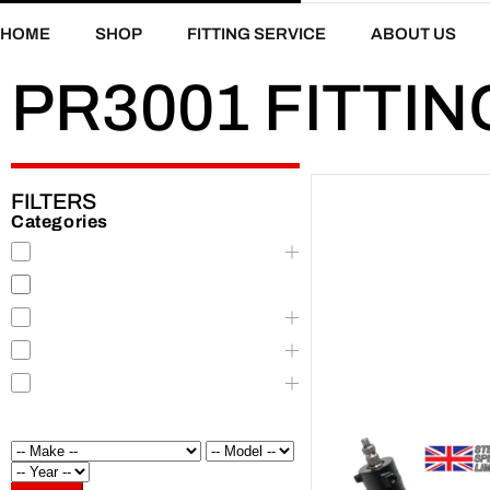
HOME
SHOP
FITTING SERVICE
ABOUT US
PR3001 FITTIN
FILTERS
Categories