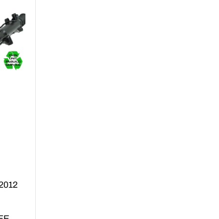
 2012
EE