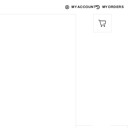
MY ACCOUNT
MY ORDERS