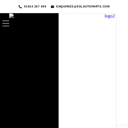
01924 267 999
ENQUIRIES@SSLAUTOPARTS.COM