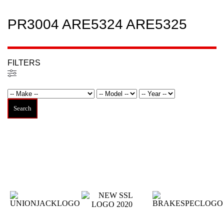
PR3004 ARE5324 ARE5325
FILTERS
Filtered (0)
Search