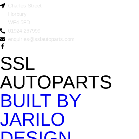
Charles Street
Horbury
WF4 5FD
01924 267999
enquiries@sslautoparts.com
SSL
AUTOPARTS
BUILT BY
JARILO
DESIGN