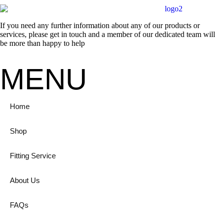
If you need any further information about any of our products or
services, please get in touch and a member of our dedicated team will
be more than happy to help
MENU
Home
Shop
Fitting Service
About Us
FAQs