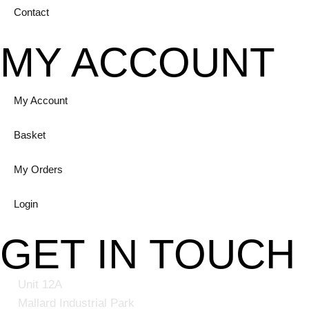
Contact
MY ACCOUNT
My Account
Basket
My Orders
Login
GET IN TOUCH
Unit 12A
Mallard Industrial Park