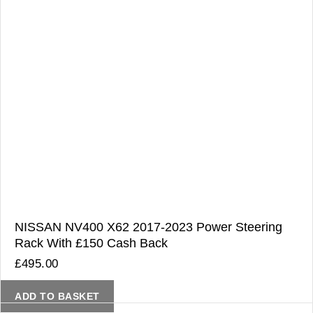
NISSAN NV400 X62 2017-2023 Power Steering
Rack With £150 Cash Back
£
495.00
ADD TO BASKET