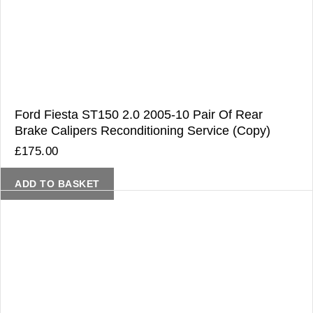
Ford Fiesta ST150 2.0 2005-10 Pair Of Rear
Brake Calipers Reconditioning Service (Copy)
£
175.00
ADD TO BASKET