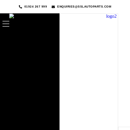
01924 267 999
ENQUIRIES@SSLAUTOPARTS.COM