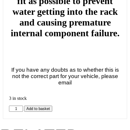
fit as possible to prevent
water getting into the rack
and causing premature
internal component failure.
If you have any doubts as to whether this is
not the correct part for your vehicle, please
email
3 in stock
Add to basket