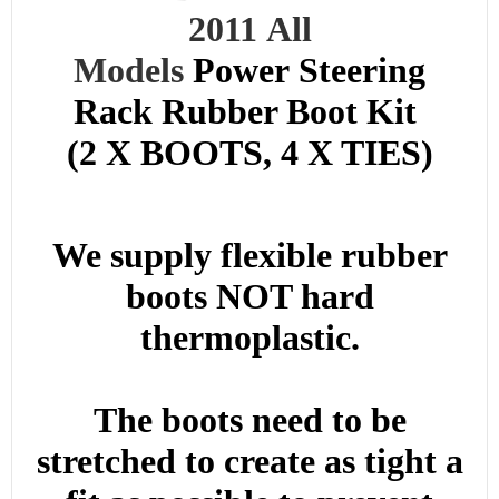
2011
All
Models
Power
Steering
Rack Rubber Boot Kit
(2 X BOOTS, 4 X TIES)
We supply flexible rubber
boots NOT hard
thermoplastic.
The boots need to be
stretched to create as tight a