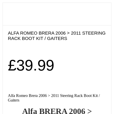
ALFA ROMEO BRERA 2006 > 2011 STEERING
RACK BOOT KIT / GAITERS
£
39.99
Alfa Romeo Brera 2006 > 2011 Steering Rack Boot Kit /
Gaiters
Alfa BRERA 2006
>