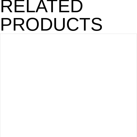
RELATED
PRODUCTS