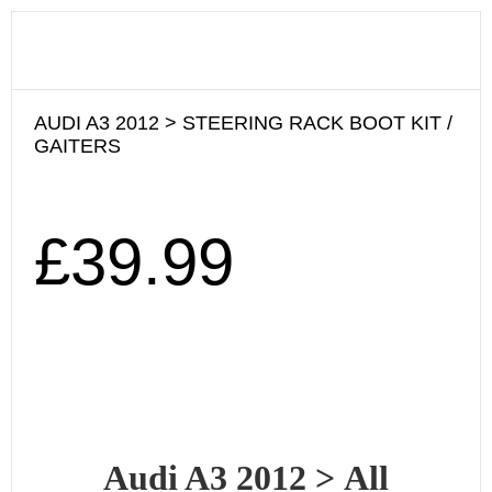
AUDI A3 2012 > STEERING RACK BOOT KIT /
GAITERS
£
39.99
Audi A3 2012
>
All