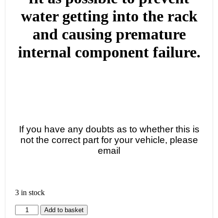
water getting into the rack
and causing premature
internal component failure.
If you have any doubts as to whether this is
not the correct part for your vehicle, please
email
3 in stock
Add to basket