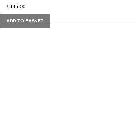
£
495.00
ADD TO BASKET