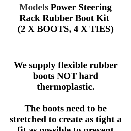
Models
Power
Steering
Rack Rubber Boot Kit
(2 X BOOTS, 4 X TIES)
We supply flexible rubber
boots NOT hard
thermoplastic.
The boots need to be
stretched to create as tight a
fit as possible to prevent