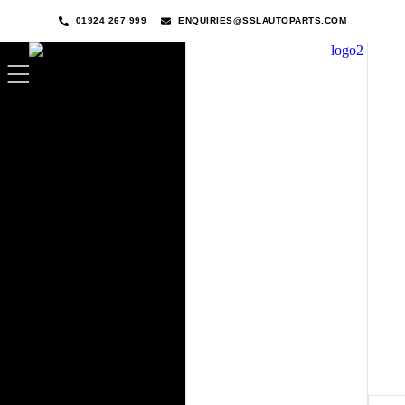
01924 267 999
ENQUIRIES@SSLAUTOPARTS.COM