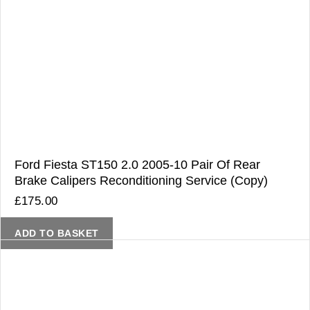
Ford Fiesta ST150 2.0 2005-10 Pair Of Rear
Brake Calipers Reconditioning Service (Copy)
£
175.00
ADD TO BASKET