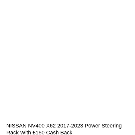
NISSAN NV400 X62 2017-2023 Power Steering
Rack With £150 Cash Back