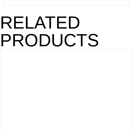
RELATED
PRODUCTS