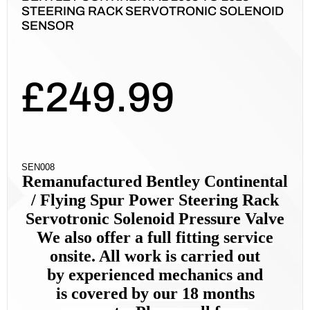
STEERING RACK SERVOTRONIC SOLENOID
SENSOR
£
249.99
SEN008
Remanufactured Bentley Continental
/ Flying Spur
Power Steer
ing Rack
Servotronic Solenoid Pressure Valve
We also offer a full fitting service
onsite. All work is carried out
by
experienced mechanics and
is
covered by our 18 months