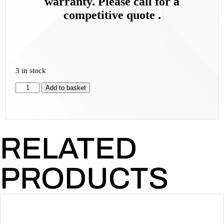
warranty. Please call for a
competitive quote .
3 in stock
Add to basket
RELATED
PRODUCTS