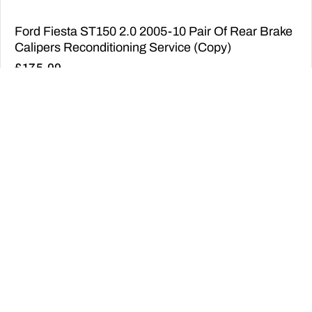
Ford Fiesta ST150 2.0 2005-10 Pair Of Rear Brake
Calipers Reconditioning Service (Copy)
£
175.00
ADD TO BASKET