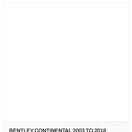
BENTLEY CONTINENTAL 2003 TO 2018