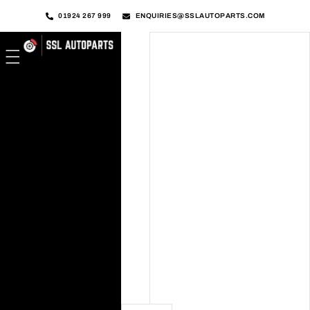
01924 267 999
ENQUIRIES@SSLAUTOPARTS.COM