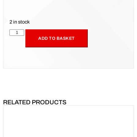
2 in stock
ADD TO BASKET
RELATED PRODUCTS