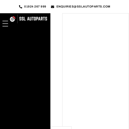
01924 267 999
ENQUIRIES@SSLAUTOPARTS.COM