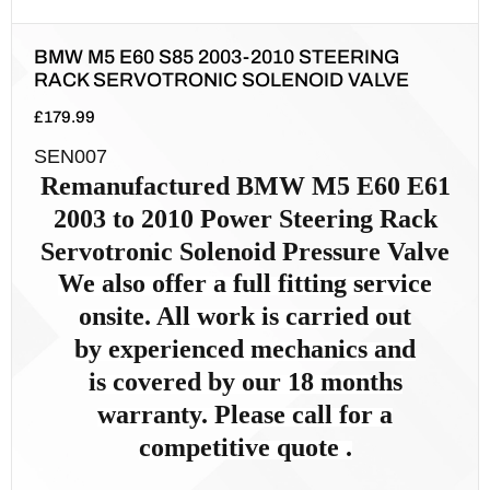
BMW M5 E60 S85 2003-2010 STEERING
RACK SERVOTRONIC SOLENOID VALVE
£
179.99
SEN007
Remanufactured
BMW M5 E60 E61
2003 to 2010
Power Steer
ing Rack
Servotronic Solenoid Pressure Valve
We also offer a full fitting service
onsite. All work is carried out
by
experienced mechanics and
is
covered by our 18 months
warranty. Please call for a
competitive quote .