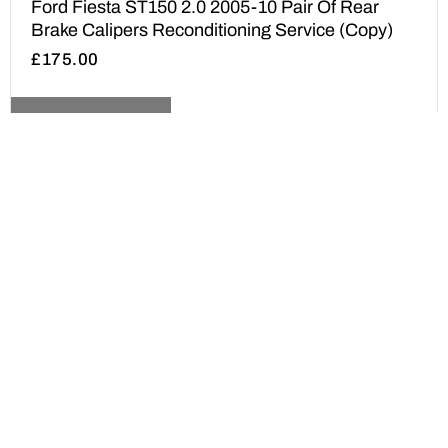
Ford Fiesta ST150 2.0 2005-10 Pair Of Rear
Brake Calipers Reconditioning Service (Copy)
£
175.00
ADD TO BASKET