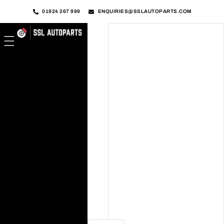
01924 267 999
ENQUIRIES@SSLAUTOPARTS.COM