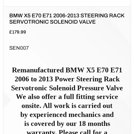
BMW X5 E70 E71 2006-2013 STEERING RACK
SERVOTRONIC SOLENOID VALVE
£
179.99
SEN007
Remanufactured
BMW X5 E70 E71
2006 to 2013
Power Steer
ing Rack
Servotronic Solenoid Pressure Valve
We also offer a full fitting service
onsite. All work is carried out
by
experienced mechanics and
is
covered by our 18 months
warranty. Please call for a