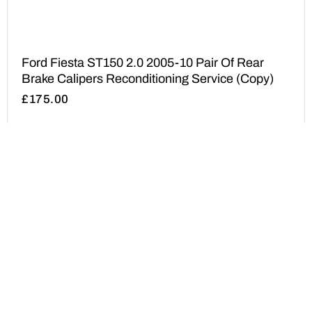
Ford Fiesta ST150 2.0 2005-10 Pair Of Rear
Brake Calipers Reconditioning Service (Copy)
£
175.00
ADD TO BASKET