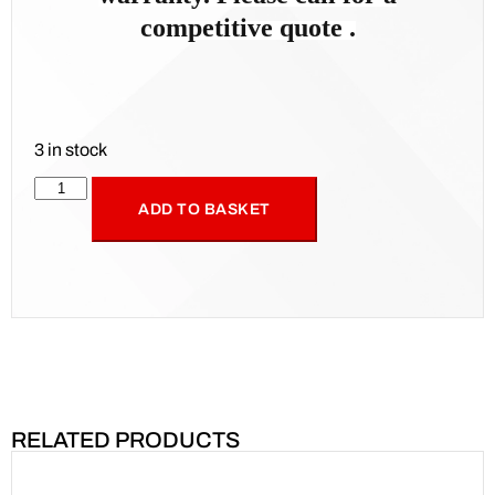
competitive quote .
3 in stock
ADD TO BASKET
RELATED PRODUCTS