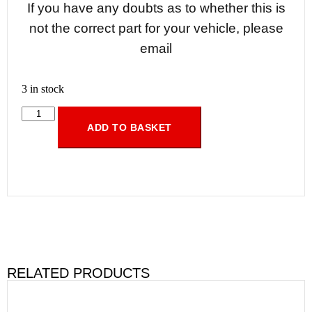
If you have any doubts as to whether this is
not the correct part for your vehicle, please
email
3 in stock
ADD TO BASKET
RELATED PRODUCTS