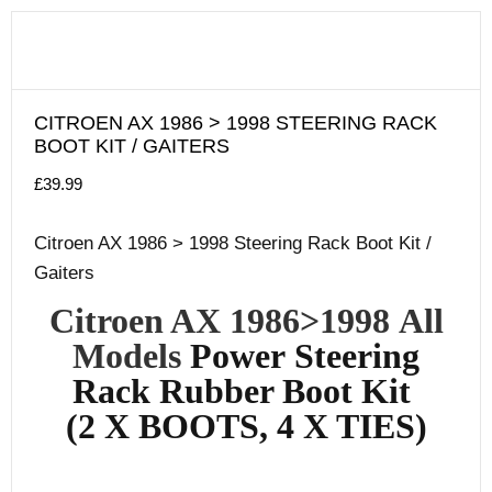
CITROEN AX 1986 > 1998 STEERING RACK
BOOT KIT / GAITERS
£
39.99
Citroen AX 1986 > 1998 Steering Rack Boot Kit /
Gaiters
Citroen AX 1986
>1998
All
Models
Power
Steering
Rack Rubber Boot Kit
(2 X BOOTS, 4 X TIES)