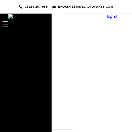
01924 267 999
ENQUIRIES@SSLAUTOPARTS.COM