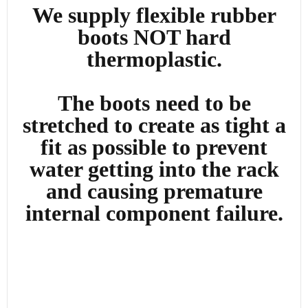
We supply flexible rubber
boots NOT hard
thermoplastic.
The boots need to be
stretched to create as tight a
fit as possible to prevent
water getting into the rack
and causing premature
internal component failure.