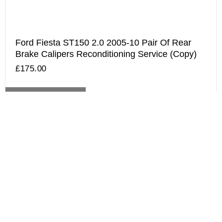
Ford Fiesta ST150 2.0 2005-10 Pair Of Rear
Brake Calipers Reconditioning Service (Copy)
£
175.00
ADD TO BASKET