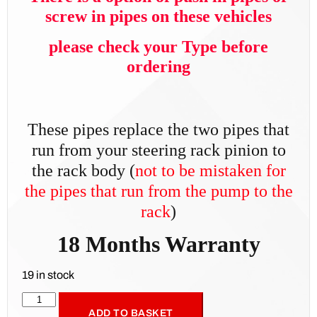
screw in pipes on these vehicles
please check your Type before
ordering
These pipes replace the two pipes that
run from your steering rack pinion to
the rack body (
not t
o be mistaken for
the pipes that run from the pump to the
rack
)
18 Months Warranty
19 in stock
ADD TO BASKET