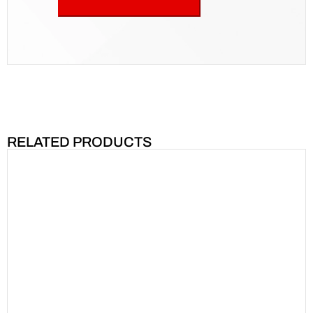
RELATED PRODUCTS