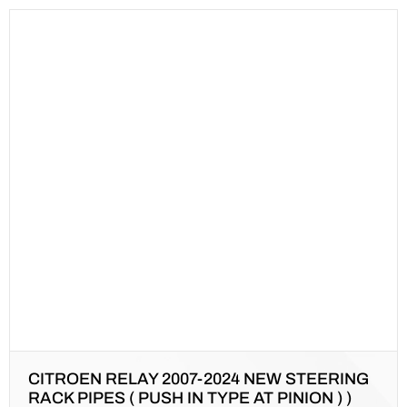
CITROEN RELAY 2007-2024 NEW STEERING
RACK PIPES ( PUSH IN TYPE AT PINION ) )