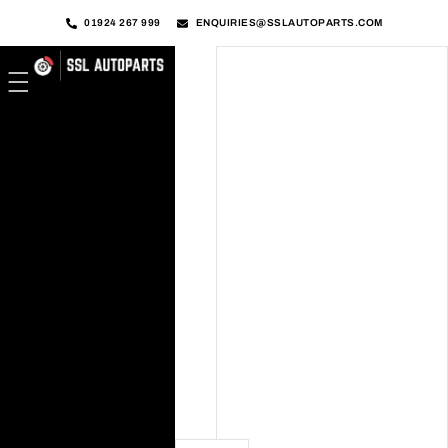
01924 267 999
ENQUIRIES@SSLAUTOPARTS.COM