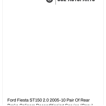
Ford Fiesta ST150 2.0 2005-10 Pair Of Rear
Brake Calipers Reconditioning Service (Copy)