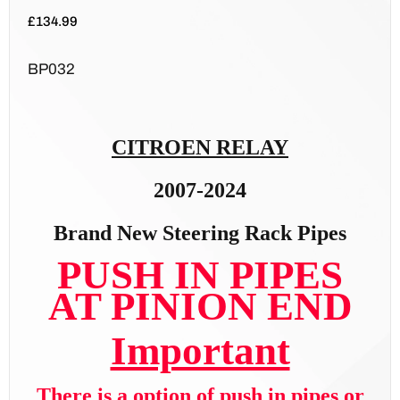
£
134.99
BP032
CITROEN RELAY
2007-2024
Brand New Steering Rack Pipes
PUSH IN PIPES
AT PINION END
Important
There is a option of push in pipes or