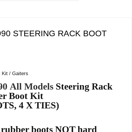
990 STEERING RACK BOOT
Kit / Gaiters
90
All Models
Steering Rack
r Boot Kit
TS, 4 X TIES)
e rubber boots NOT hard