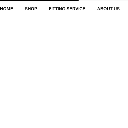
HOME
SHOP
FITTING SERVICE
ABOUT US