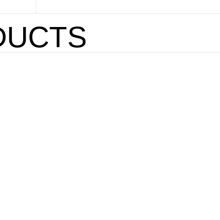
DUCTS