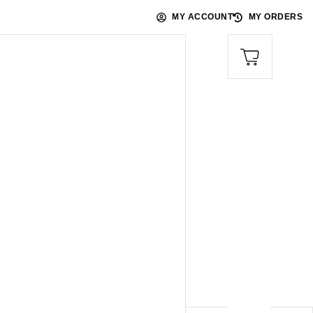
MY ACCOUNT
MY ORDERS