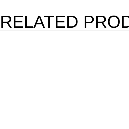
RELATED PRO