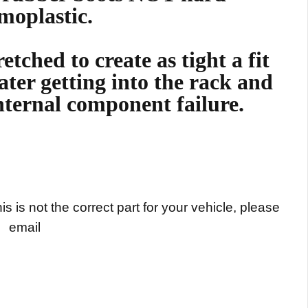
moplastic.
etched to create as tight a fit
ater getting into the rack and
nternal component failure.
s is not the correct part for your vehicle, please
email