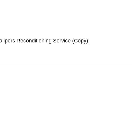
lipers Reconditioning Service (Copy)