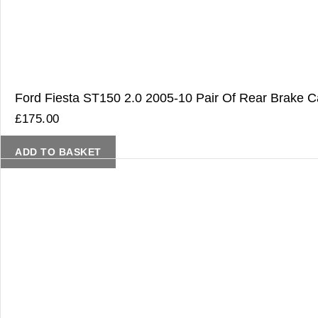
Ford Fiesta ST150 2.0 2005-10 Pair Of Rear Brake Ca
£
175.00
ADD TO BASKET