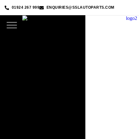
01924 267 999
ENQUIRIES@SSLAUTOPARTS.COM