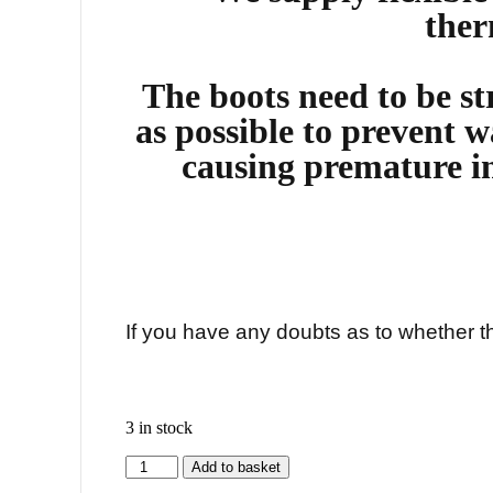
ther
The boots need to be str
as possible to prevent w
causing premature i
If you have any doubts as to whether thi
3 in stock
Add to basket