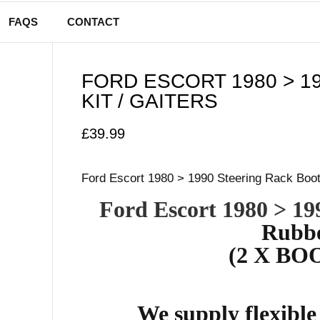
FAQS
CONTACT
FORD ESCORT 1980 > 1
KIT / GAITERS
£
39.99
Ford Escort 1980 > 1990 Steering Rack Boot 
Ford Escort 1980 > 19
Rubbe
(2 X BOO
We supply flexibl