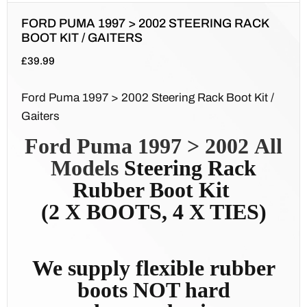
FORD PUMA 1997 > 2002 STEERING RACK
BOOT KIT / GAITERS
£
39.99
Ford Puma 1997 > 2002 Steering Rack Boot Kit /
Gaiters
Ford Puma 1997 > 2002
All
Models
Steering Rack
Rubber Boot Kit
(2 X BOOTS, 4 X TIES)
We supply flexible rubber
boots NOT hard