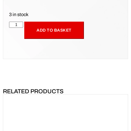
3 in stock
ADD TO BASKET
RELATED PRODUCTS