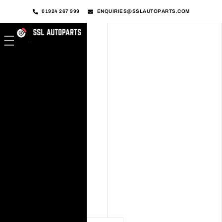
01924 267 999
ENQUIRIES@SSLAUTOPARTS.COM