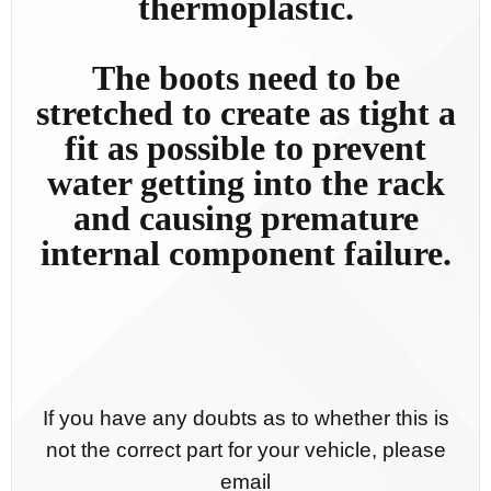
thermoplastic.
The boots need to be
stretched to create as tight a
fit as possible to prevent
water getting into the rack
and causing premature
internal component failure.
If you have any doubts as to whether this is
not the correct part for your vehicle, please
email