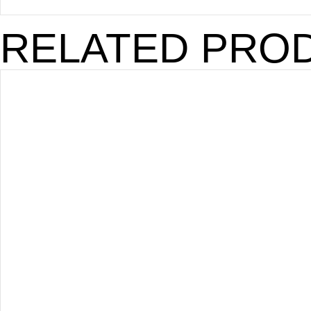
RELATED PRO