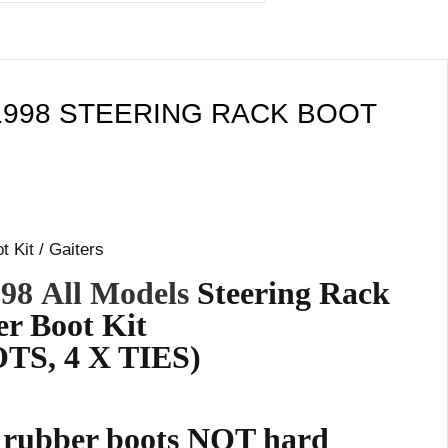
1998 STEERING RACK BOOT
 Kit / Gaiters
998
All Models
Steering Rack
r Boot Kit
TS, 4 X TIES)
e rubber boots NOT hard