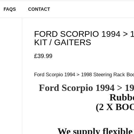
FAQS
CONTACT
FORD SCORPIO 1994 > 
KIT / GAITERS
£
39.99
Ford Scorpio 1994 > 1998 Steering Rack Boot
Ford Scorpio 1994 > 1
Rubbe
(2 X BOO
We supply flexibl