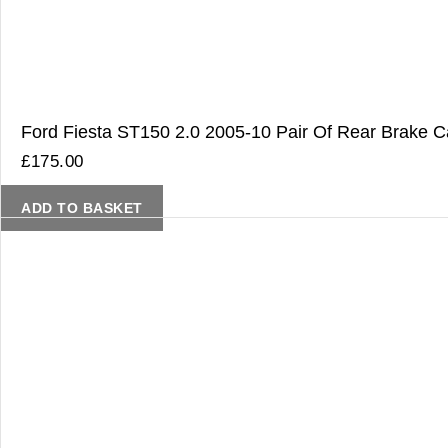
Ford Fiesta ST150 2.0 2005-10 Pair Of Rear Brake Ca
£
175.00
ADD TO BASKET