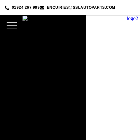
01924 267 999
ENQUIRIES@SSLAUTOPARTS.COM