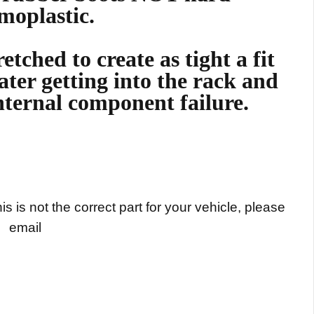
moplastic.
etched to create as tight a fit
ater getting into the rack and
nternal component failure.
s is not the correct part for your vehicle, please
email