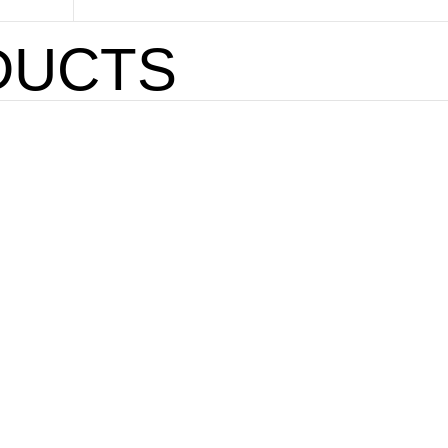
DUCTS