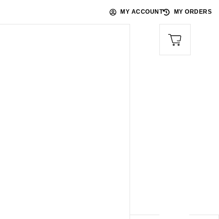
MY ACCOUNT
MY ORDERS