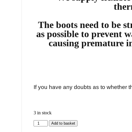
ther
The boots need to be str
as possible to prevent w
causing premature i
If you have any doubts as to whether thi
3 in stock
Add to basket