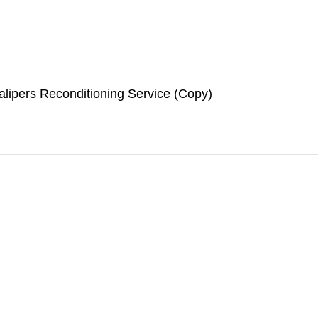
lipers Reconditioning Service (Copy)