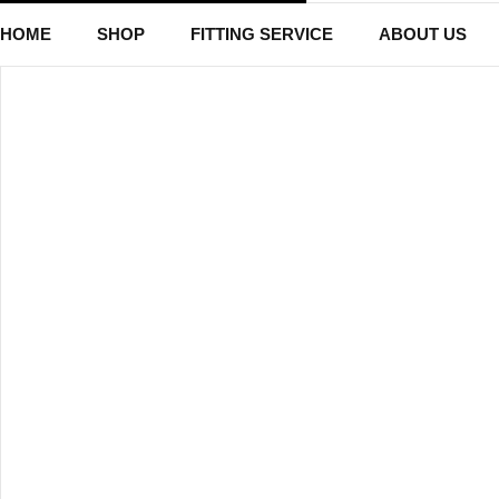
HOME
SHOP
FITTING SERVICE
ABOUT US