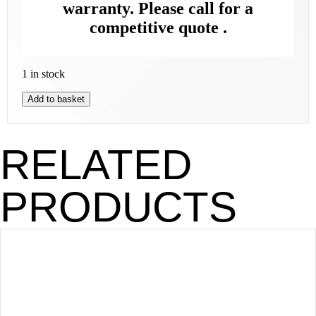
warranty. Please call for a
competitive quote .
1 in stock
Add to basket
RELATED
PRODUCTS