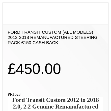
FORD TRANSIT CUSTOM (ALL MODELS)
2012-2018 REMANUFACTURED STEERING
RACK £150 CASH BACK
£
450.00
PR1528
Ford Transit Custom 2012 to 2018
2.0, 2.2 Genuine Remanufactured