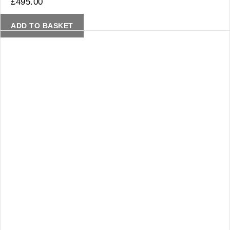
£
495.00
ADD TO BASKET