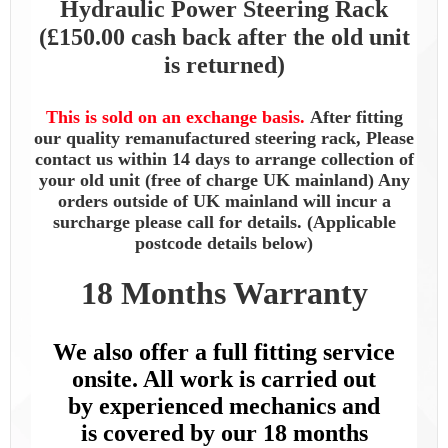
Hydraulic Power Steering Rack
(£150.00 cash back after the old unit
is returned)
This is sold on an exchange basis.
After fitting
our quality remanufactured steering rack, Please
contact us within 14 days to arrange collection of
your old unit (free of charge UK mainland) Any
orders outside of UK mainland will incur a
surcharge please call for details. (Applicable
postcode details below)
18 Months Warranty
We also offer a full fitting service
onsite. All work is carried out
by
experienced mechanics and
is
covered by our 18 months