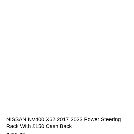
NISSAN NV400 X62 2017-2023 Power Steering
Rack With £150 Cash Back