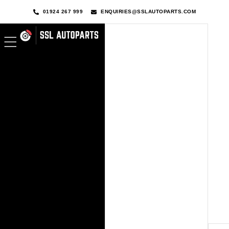
01924 267 999
ENQUIRIES@SSLAUTOPARTS.COM