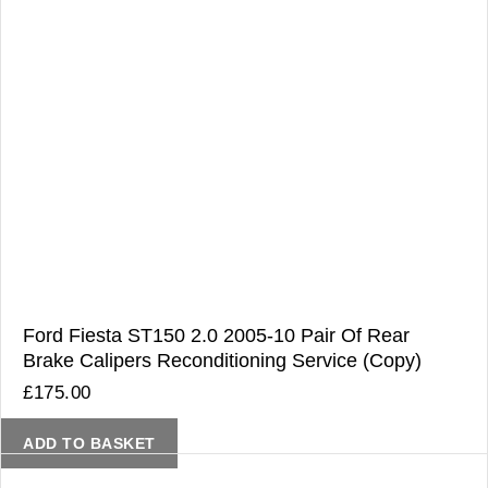
Ford Fiesta ST150 2.0 2005-10 Pair Of Rear
Brake Calipers Reconditioning Service (Copy)
£
175.00
ADD TO BASKET