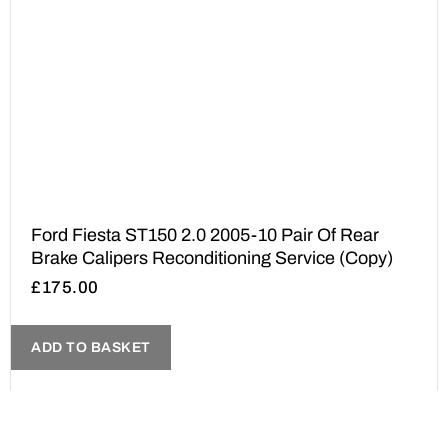
Ford Fiesta ST150 2.0 2005-10 Pair Of Rear
Brake Calipers Reconditioning Service (Copy)
£
175.00
ADD TO BASKET