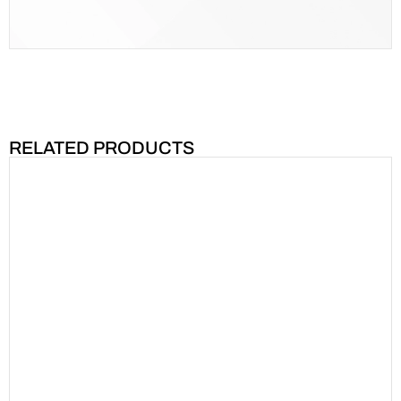
RELATED PRODUCTS