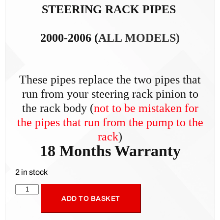
STEERING RACK PIPES
2000-2006 (
ALL MODELS)
These pipes replace the two pipes that
run from your steering rack pinion to
the rack body (
not t
o be mistaken for
the pipes that run from the pump to the
rack
)
18 Months Warranty
2 in stock
ADD TO BASKET