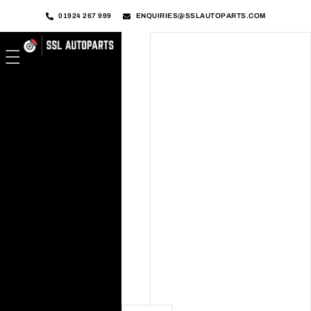
01924 267 999
ENQUIRIES@SSLAUTOPARTS.COM