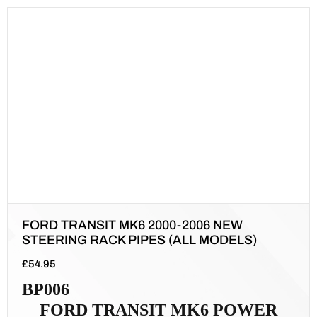
FORD TRANSIT MK6 2000-2006 NEW
STEERING RACK PIPES (ALL MODELS)
£
54.95
BP006
FORD TRANSIT MK6 POWER