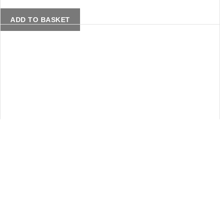
ADD TO BASKET