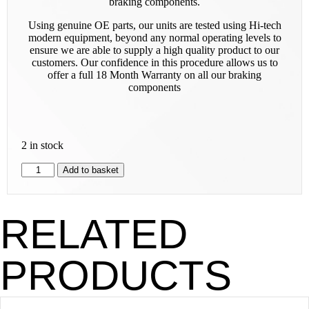
braking components.
Using genuine OE parts, our units are tested using Hi-tech
modern equipment, beyond any normal operating levels to
ensure we are able to supply a high quality product to our
customers. Our confidence in this procedure allows us to
offer a full 18 Month Warranty on all our braking
components
2 in stock
Add to basket
RELATED
PRODUCTS