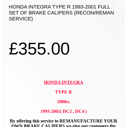
HONDA INTEGRA TYPE R 1993-2001 FULL
SET OF BRAKE CALIPERS (RECON/REMAN
SERVICE)
£
355.00
HONDA INTEGRA
TYPE R
1800cc
1993-2001( DC2 , DC4 )
By offering this service to REMANUFACTURE YOUR
OWN BRAKE CALIPERS we give our customers the