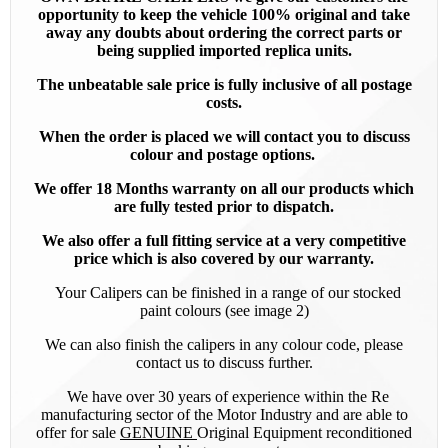
opportunity to keep the vehicle 100% original and take
away any doubts about ordering the correct parts or
being supplied imported replica units.
The unbeatable sale price is fully inclusive of all postage
costs.
When the order is placed we will contact you to discuss
colour and postage options.
We offer 18 Months warranty on all our products which
are fully tested prior to dispatch.
We also offer a full fitting service at a very competitive
price which is also covered by our warranty.
Your Calipers can be finished in a range of our stocked
paint colours (see image 2)
We can also finish the calipers in any colour code, please
contact us to discuss further.
We have over 30 years of experience within the Re
manufacturing sector of the Motor Industry and are able to
offer for sale
GENUINE
Original Equipment reconditioned