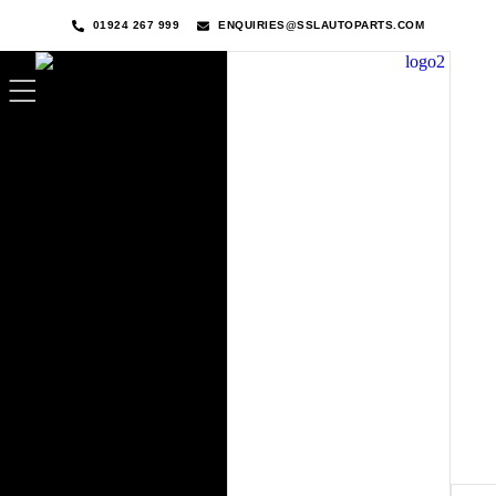
01924 267 999
ENQUIRIES@SSLAUTOPARTS.COM