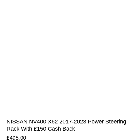
NISSAN NV400 X62 2017-2023 Power Steering
Rack With £150 Cash Back
£
495.00