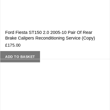
Ford Fiesta ST150 2.0 2005-10 Pair Of Rear
Brake Calipers Reconditioning Service (Copy)
£
175.00
ADD TO BASKET