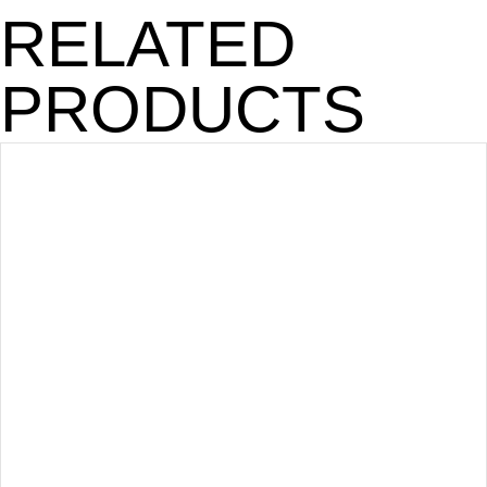
RELATED
PRODUCTS