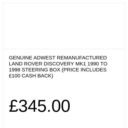
GENUINE ADWEST REMANUFACTURED
LAND ROVER DISCOVERY MK1 1990 TO
1998 STEERING BOX (PRICE INCLUDES
£100 CASH BACK)
£
345.00