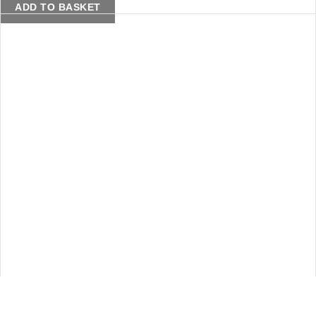
ADD TO BASKET