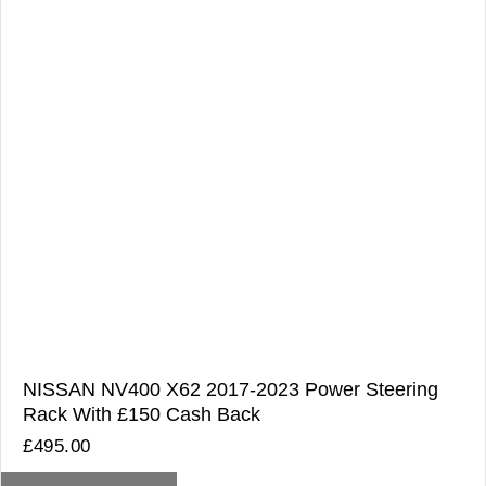
NISSAN NV400 X62 2017-2023 Power Steering
Rack With £150 Cash Back
£
495.00