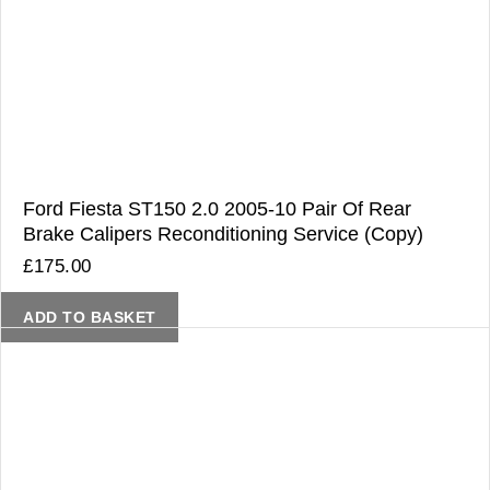
Ford Fiesta ST150 2.0 2005-10 Pair Of Rear
Brake Calipers Reconditioning Service (Copy)
£
175.00
ADD TO BASKET