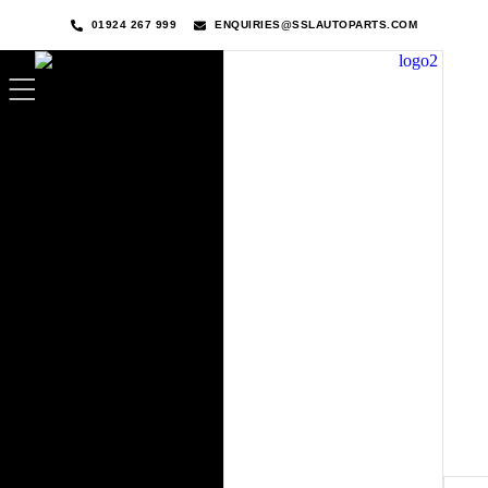
01924 267 999
ENQUIRIES@SSLAUTOPARTS.COM