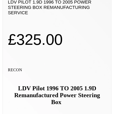
LDV PILOT 1.9D 1996 TO 2005 POWER
STEERING BOX REMANUFACTURING
SERVICE
£
325.00
RECON
LDV Pilot 1996 TO 2005 1.9D
Remanufactured Power Steering
Box