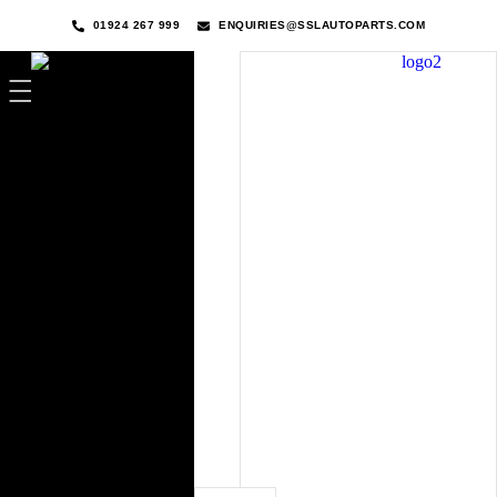
01924 267 999
ENQUIRIES@SSLAUTOPARTS.COM