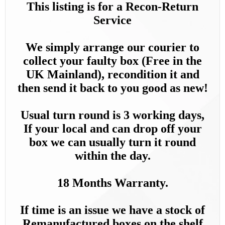
This listing is for a Recon-Return
Service
We simply arrange our courier to
collect your faulty box (Free in the
UK Mainland), recondition it and
then send it back to you good as new!
Usual turn round is 3 working days,
If your local and can drop off your
box we can usually turn it round
within the day.
18 Months Warranty.
If time is an issue we have a stock of
Remanufactured boxes on the shelf