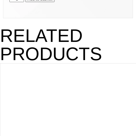
RELATED
PRODUCTS