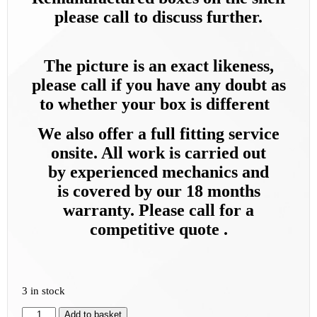
please call to discuss further.
The picture is an exact likeness,
please call if you have any doubt as
to whether your box is different
We also offer a full fitting service
onsite. All work is carried out
by
experienced mechanics and
is
covered by our 18 months
warranty. Please call for a
competitive quote .
3 in stock
Add to basket