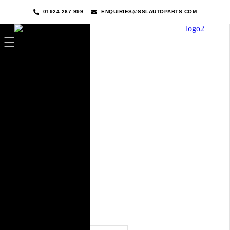
01924 267 999
ENQUIRIES@SSLAUTOPARTS.COM