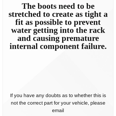
The boots need to be
stretched to create as tight a
fit as possible to prevent
water getting into the rack
and causing premature
internal component failure.
If you have any doubts as to whether this is
not the correct part for your vehicle, please
email