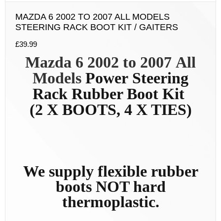
MAZDA 6 2002 TO 2007 ALL MODELS
STEERING RACK BOOT KIT / GAITERS
£
39.99
Mazda 6 2002 to 2007
All
Models
Power
Steering
Rack Rubber Boot Kit
(2 X BOOTS, 4 X TIES)
We supply flexible rubber
boots NOT hard
thermoplastic.