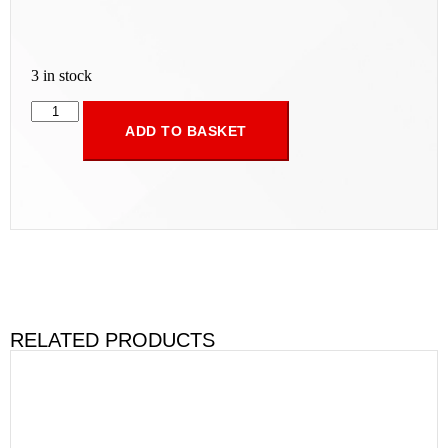
3 in stock
ADD TO BASKET
RELATED PRODUCTS