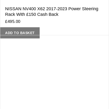
NISSAN NV400 X62 2017-2023 Power Steering
Rack With £150 Cash Back
£
495.00
ADD TO BASKET