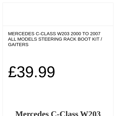
MERCEDES C-CLASS W203 2000 TO 2007
ALL MODELS STEERING RACK BOOT KIT /
GAITERS
£
39.99
Mercedes C-Class W203