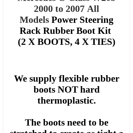
2000 to 2007
All
Models
Power
Steering
Rack Rubber Boot Kit
(2 X BOOTS, 4 X TIES)
We supply flexible rubber
boots NOT hard
thermoplastic.
The boots need to be