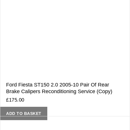
Ford Fiesta ST150 2.0 2005-10 Pair Of Rear
Brake Calipers Reconditioning Service (Copy)
£
175.00
ADD TO BASKET