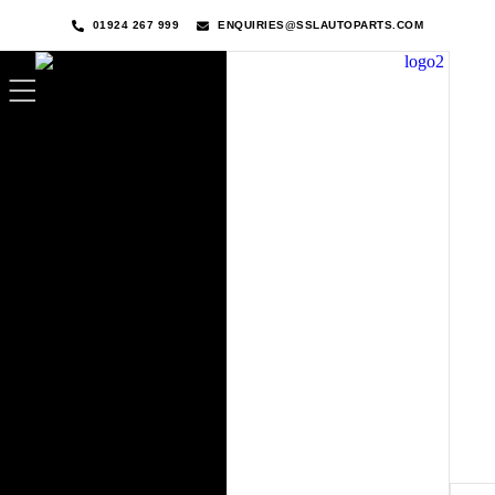
01924 267 999
ENQUIRIES@SSLAUTOPARTS.COM