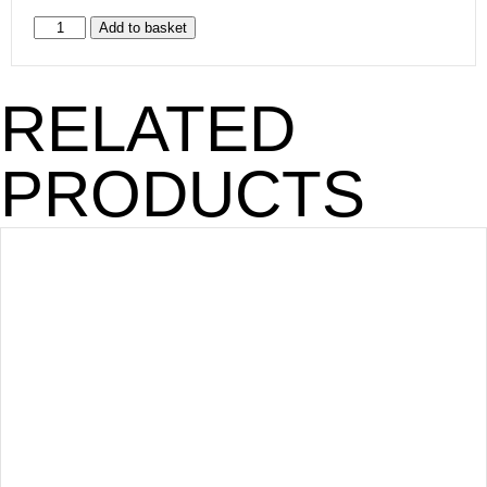
Add to basket
RELATED
PRODUCTS