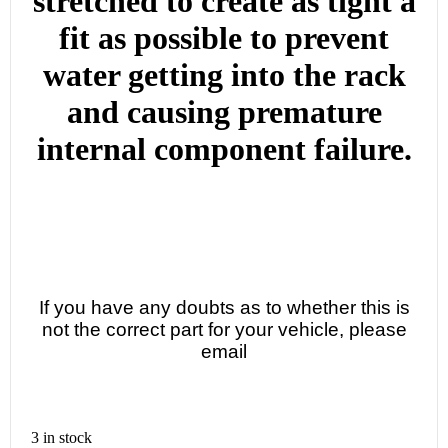
stretched to create as tight a
fit as possible to prevent
water getting into the rack
and causing premature
internal component failure.
If you have any doubts as to whether this is
not the correct part for your vehicle, please
email
3 in stock