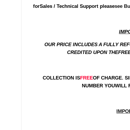
for
Sales / Technical Support please
see Bu
IMP
OUR PRICE INCLUDES A FULLY RE
CREDITED UPON THEFREE
COLLECTION IS
FREE
OF CHARGE. SI
NUMBER YOUWILL 
IMPO