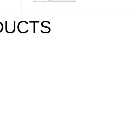
DUCTS