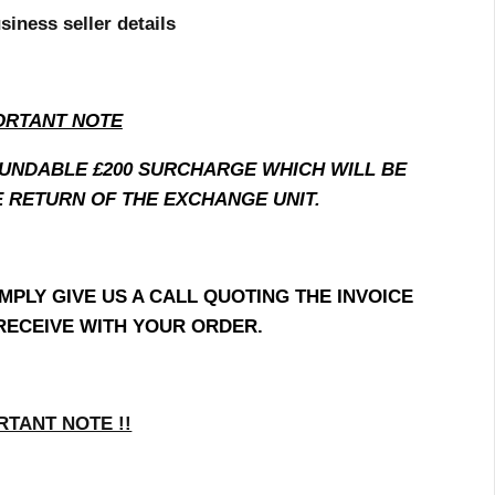
siness seller details
ORTANT NOTE
FUNDABLE £200 SURCHARGE WHICH WILL BE
 RETURN OF THE EXCHANGE UNIT.
MPLY GIVE US A CALL QUOTING THE INVOICE
RECEIVE WITH YOUR ORDER.
RTANT NOTE !!