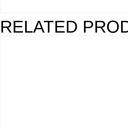
RELATED PRO