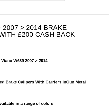
2007 > 2014 BRAKE
WITH £200 CASH BACK
/ Viano W639 2007 > 2014
d Brake Calipers With Carriers In
Gun Metal
vailable in a range of colors