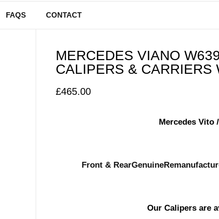
FAQS
CONTACT
MERCEDES VIANO W639 
CALIPERS & CARRIERS 
£
465.00
Mercedes Vito 
Front & Rear
Genuine
Remanufacture
Our Calipers are a