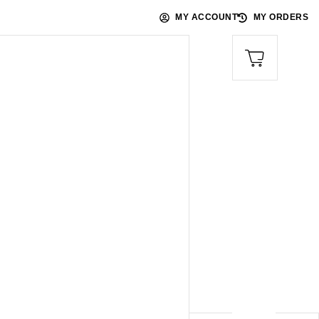
MY ACCOUNT
MY ORDERS