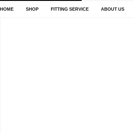
HOME
SHOP
FITTING SERVICE
ABOUT US