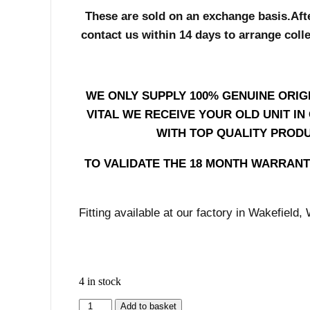
These are sold on an exchange basis.Aft
contact us within 14 days to arrange coll
WE ONLY SUPPLY 100% GENUINE ORIG
VITAL WE RECEIVE YOUR OLD UNIT I
WITH TOP QUALITY PRODU
TO VALIDATE THE 18 MONTH WARRANT
Fitting available at our factory in Wakefield
4 in stock
Add to basket