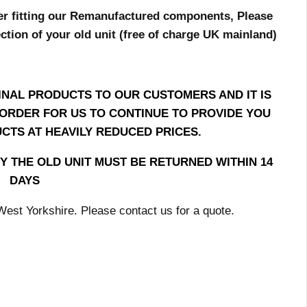
er fitting our Remanufactured components, Please
ection of your old unit (free of charge UK mainland)
INAL PRODUCTS TO OUR CUSTOMERS AND IT IS
N ORDER FOR US TO CONTINUE TO PROVIDE YOU
CTS AT HEAVILY REDUCED PRICES.
Y THE OLD UNIT MUST BE RETURNED WITHIN 14
DAYS
, West Yorkshire. Please contact us for a quote.