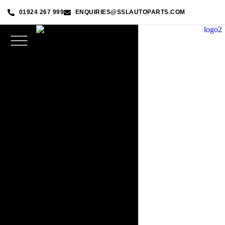
01924 267 999
ENQUIRIES@SSLAUTOPARTS.COM