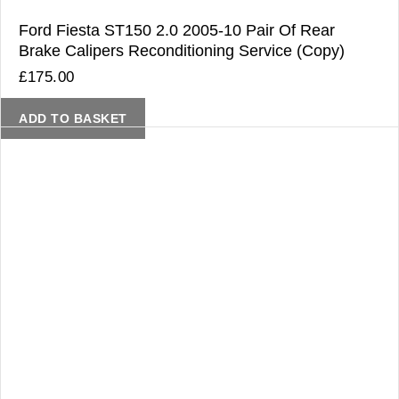
Ford Fiesta ST150 2.0 2005-10 Pair Of Rear
Brake Calipers Reconditioning Service (Copy)
£
175.00
ADD TO BASKET