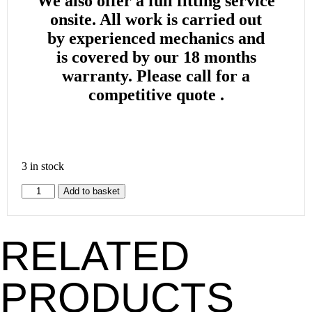
We also offer a full fitting service
onsite. All work is carried out
by
experienced mechanics and
is
covered by our 18 months
warranty. Please call for a
competitive quote .
3 in stock
Add to basket
RELATED
PRODUCTS