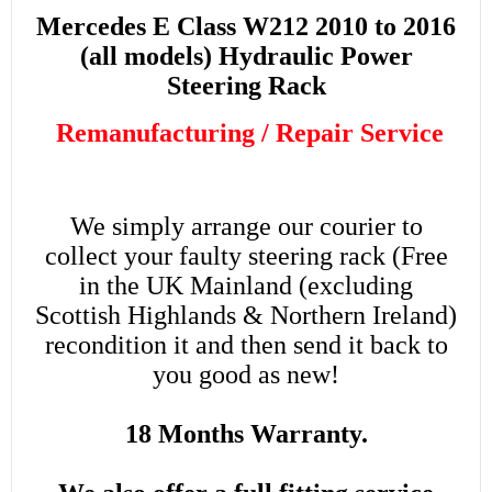
Mercedes E Class W212 2010 to 2016
(all models) Hydraulic Power
Steering Rack
Remanufacturing / Repair Service
We simply arrange our courier to
collect your faulty steering rack (Free
in the UK Mainland (excluding
Scottish Highlands & Northern Ireland)
recondition it and then send it back to
you good as new!
18 Months Warranty.