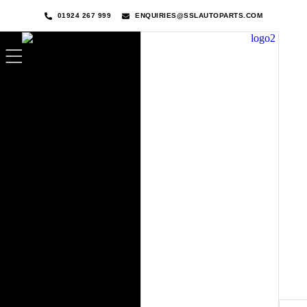
01924 267 999
ENQUIRIES@SSLAUTOPARTS.COM