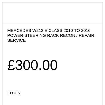
MERCEDES W212 E CLASS 2010 TO 2016
POWER STEERING RACK RECON / REPAIR
SERVICE
£
300.00
RECON