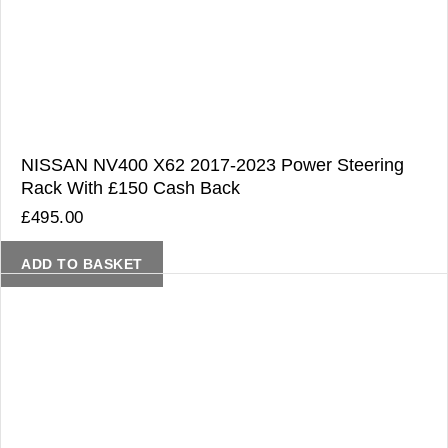
NISSAN NV400 X62 2017-2023 Power Steering
Rack With £150 Cash Back
£
495.00
ADD TO BASKET