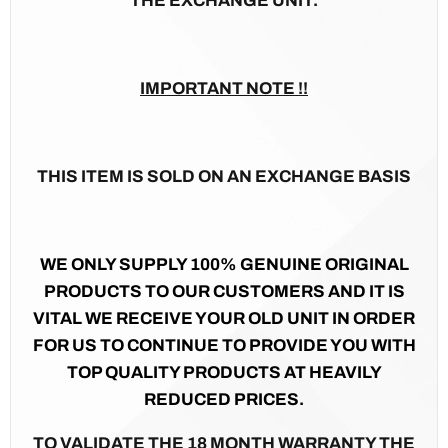
THE EXCHANGE UNIT.
IMPORTANT NOTE !!
THIS ITEM IS SOLD ON AN EXCHANGE BASIS
WE ONLY SUPPLY 100% GENUINE ORIGINAL
PRODUCTS TO OUR CUSTOMERS AND IT IS
VITAL WE RECEIVE YOUR OLD UNIT IN ORDER
FOR US TO CONTINUE TO PROVIDE YOU WITH
TOP QUALITY PRODUCTS AT HEAVILY
REDUCED PRICES.
TO VALIDATE THE 18 MONTH WARRANTY THE