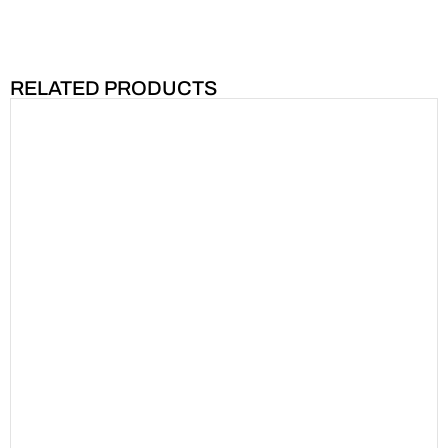
RELATED PRODUCTS