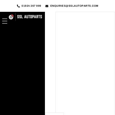
01924 267 999
ENQUIRIES@SSLAUTOPARTS.COM