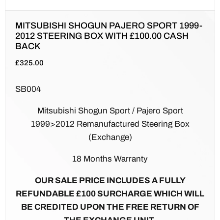
MITSUBISHI SHOGUN PAJERO SPORT 1999-
2012 STEERING BOX WITH £100.00 CASH
BACK
£
325.00
SB004
Mitsubishi Shogun Sport / Pajero Sport
1999>2012 Remanufactured Steering Box
(Exchange)
18 Months Warranty
OUR SALE PRICE INCLUDES A FULLY
REFUNDABLE £100 SURCHARGE WHICH WILL
BE CREDITED UPON THE FREE RETURN OF