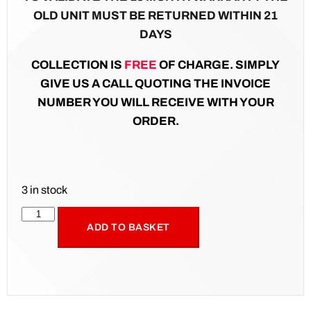
OLD UNIT MUST BE RETURNED WITHIN 21
DAYS
COLLECTION IS
FREE
OF CHARGE. SIMPLY
GIVE US A CALL QUOTING THE INVOICE
NUMBER YOU WILL RECEIVE WITH YOUR
ORDER.
3 in stock
ADD TO BASKET