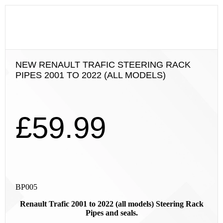
NEW RENAULT TRAFIC STEERING RACK
PIPES 2001 TO 2022 (ALL MODELS)
£
59.99
BP005
Renault Trafic 2001 to 2022 (all models) Steering Rack
Pipes and seals.