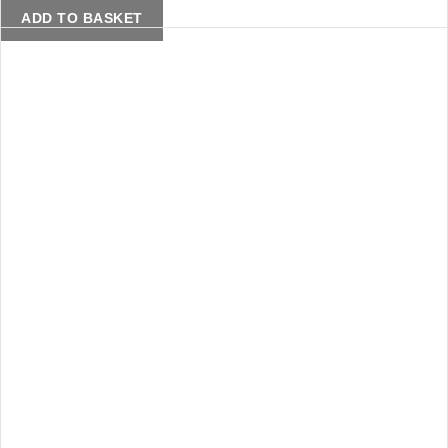
ADD TO BASKET