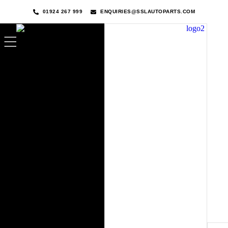
01924 267 999
ENQUIRIES@SSLAUTOPARTS.COM