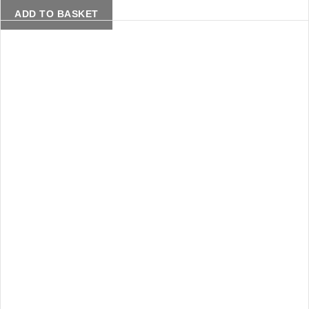
ADD TO BASKET