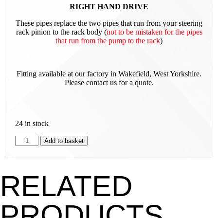
RIGHT HAND DRIVE
These pipes replace the two pipes that run from your steering
rack pinion to the rack body (
not t
o be mistaken for the pipes
that run from the pump to the rack
)
Fitting available at our factory in Wakefield, West Yorkshire.
Please contact us for a quote.
24 in stock
Add to basket
RELATED
PRODUCTS