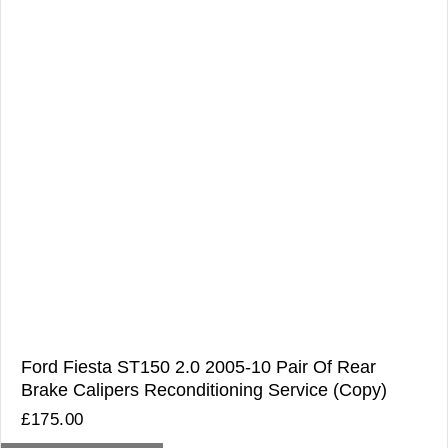
Ford Fiesta ST150 2.0 2005-10 Pair Of Rear
Brake Calipers Reconditioning Service (Copy)
£
175.00