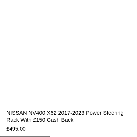
NISSAN NV400 X62 2017-2023 Power Steering
Rack With £150 Cash Back
£
495.00