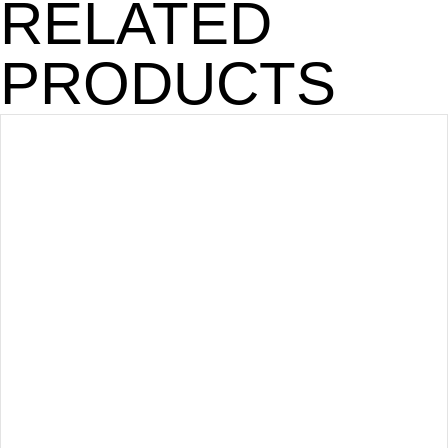
RELATED
PRODUCTS