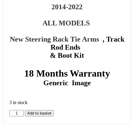
2014-2022
ALL MODELS
New Steering Rack Tie Arms
, Track
Rod Ends
& Boot Kit
18 Months Warranty
Generic Image
3 in stock
Add to basket