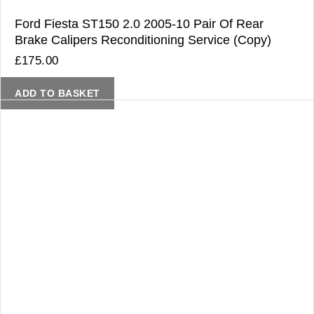
Ford Fiesta ST150 2.0 2005-10 Pair Of Rear
Brake Calipers Reconditioning Service (Copy)
£
175.00
ADD TO BASKET