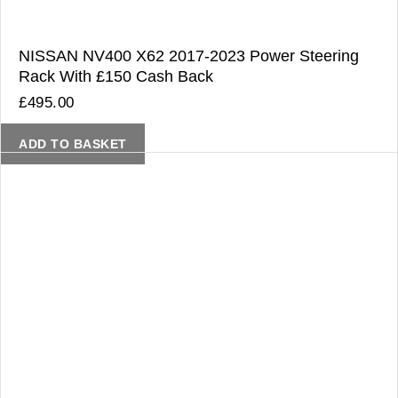
NISSAN NV400 X62 2017-2023 Power Steering
Rack With £150 Cash Back
£
495.00
ADD TO BASKET