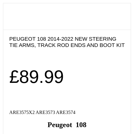
PEUGEOT 108 2014-2022 NEW STEERING
TIE ARMS, TRACK ROD ENDS AND BOOT KIT
£
89.99
ARE3575X2 ARE3573 ARE3574
Peugeot 108