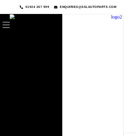
01924 267 999
ENQUIRIES@SSLAUTOPARTS.COM