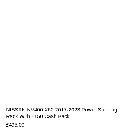
NISSAN NV400 X62 2017-2023 Power Steering
Rack With £150 Cash Back
£
495.00