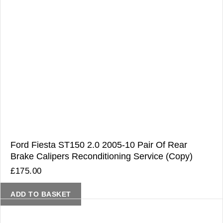
Ford Fiesta ST150 2.0 2005-10 Pair Of Rear
Brake Calipers Reconditioning Service (Copy)
£
175.00
ADD TO BASKET