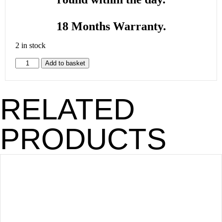
18 Months Warranty.
2 in stock
Add to basket
RELATED
PRODUCTS