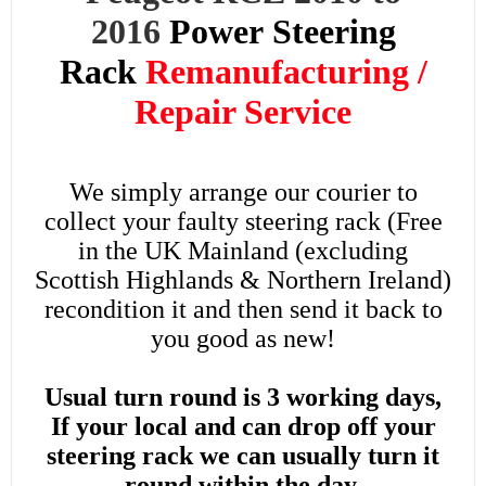
2016
Power
Steering
Rack
Remanufacturing /
Repair Service
We simply arrange our courier to
collect your faulty steering rack (Free
in the UK Mainland (excluding
Scottish Highlands & Northern Ireland)
recondition it and then send it back to
you good as new!
Usual turn round is 3 working days,
If your local and can drop off your
steering rack we can usually turn it
round within the day.