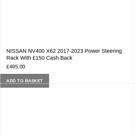
NISSAN NV400 X62 2017-2023 Power Steering
Rack With £150 Cash Back
£
495.00
ADD TO BASKET