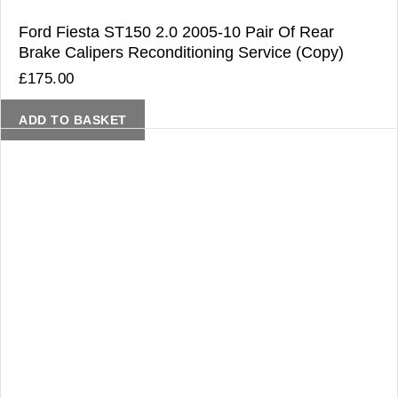
Ford Fiesta ST150 2.0 2005-10 Pair Of Rear
Brake Calipers Reconditioning Service (Copy)
£
175.00
ADD TO BASKET