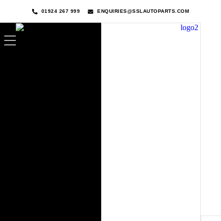
01924 267 999
ENQUIRIES@SSLAUTOPARTS.COM