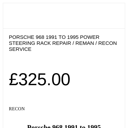
PORSCHE 968 1991 TO 1995 POWER
STEERING RACK REPAIR / REMAN / RECON
SERVICE
£
325.00
RECON
Porsche 968 1991 to 1995