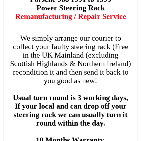
Power
Steering Rack
Remanufacturing / Repair Service
We simply arrange our courier to
collect your faulty steering rack (Free
in the UK Mainland (excluding
Scottish Highlands & Northern Ireland)
recondition it and then send it back to
you good as new!
Usual turn round is 3 working days,
If your local and can drop off your
steering rack we can usually turn it
round within the day.
18 Months Warranty.