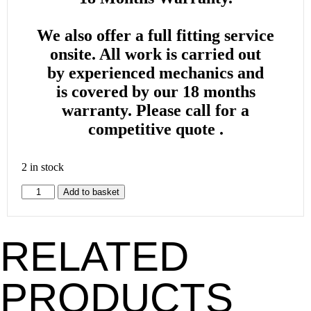
We also offer a full fitting service
onsite. All work is carried out
by
experienced mechanics and
is
covered by our 18 months
warranty. Please call for a
competitive quote .
2 in stock
Add to basket
RELATED
PRODUCTS