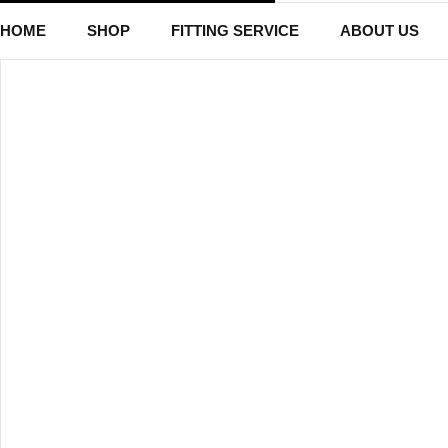
HOME
SHOP
FITTING SERVICE
ABOUT US