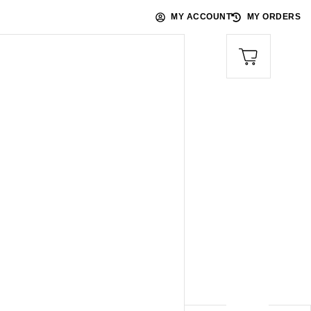
MY ACCOUNT
MY ORDERS