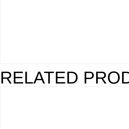
RELATED PRO