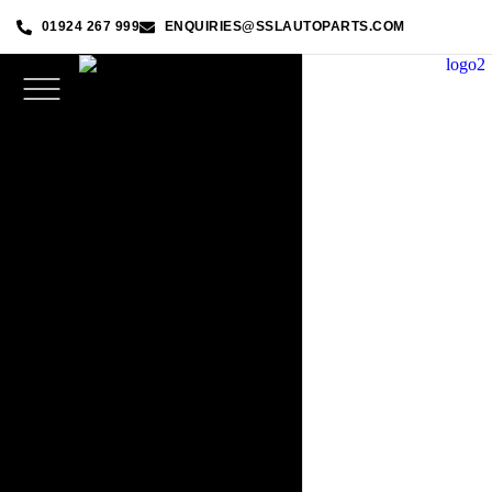
01924 267 999
ENQUIRIES@SSLAUTOPARTS.COM