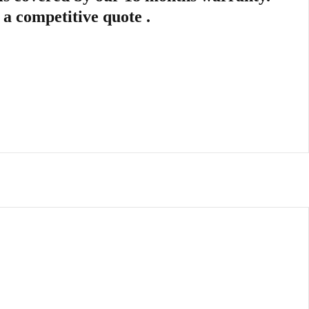
r a competitive quote .