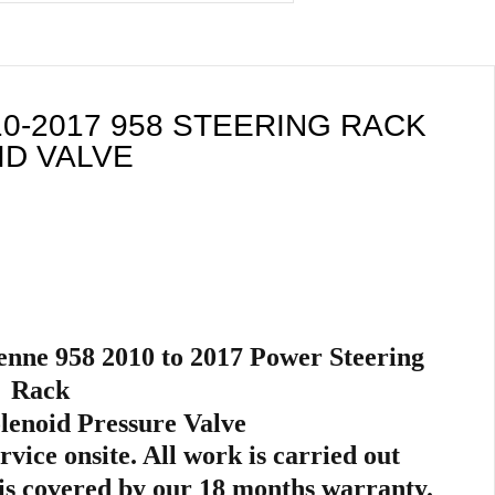
0-2017 958 STEERING RACK
D VALVE
nne 958 2010 to 2017
Power Steer
ing
Rack
lenoid Pressure Valve
ervice onsite. All work is carried out
is
covered by our 18 months warranty.