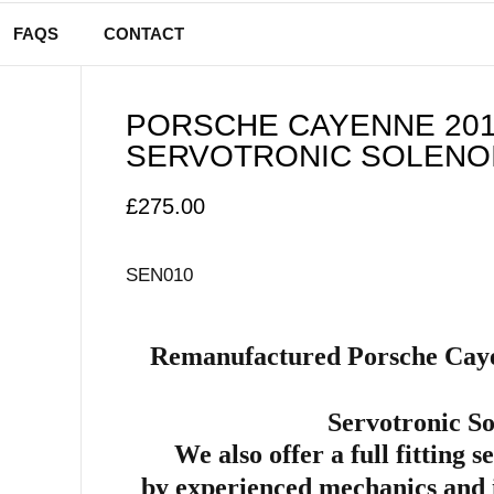
FAQS
CONTACT
PORSCHE CAYENNE 201
SERVOTRONIC SOLENOI
£
275.00
SEN010
Remanufactured Porsche Caye
Servotronic So
We also offer a full fitting s
by
experienced mechanics and 