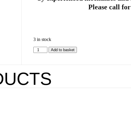
Please call fo
3 in stock
Add to basket
DUCTS