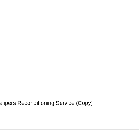
lipers Reconditioning Service (Copy)