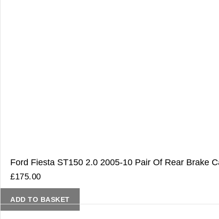
Ford Fiesta ST150 2.0 2005-10 Pair Of Rear Brake Ca
£
175.00
ADD TO BASKET