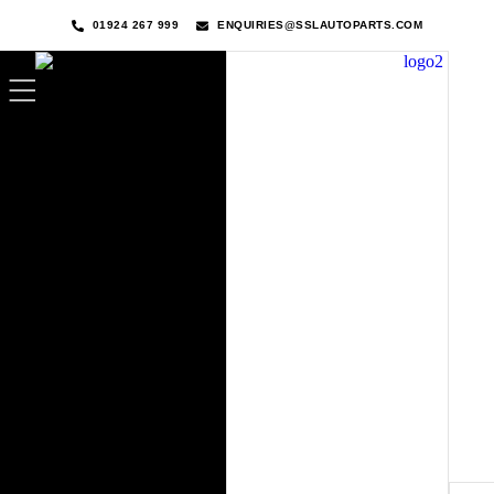
01924 267 999
ENQUIRIES@SSLAUTOPARTS.COM