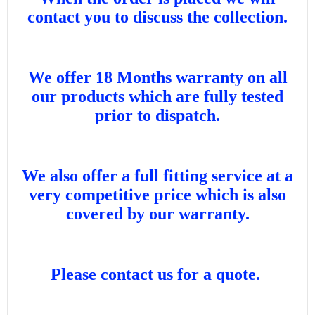
contact you to discuss the collection.
We offer 18 Months warranty on all
our products which are fully tested
prior to dispatch.
We also offer a full fitting service at a
very competitive price which is also
covered by our warranty.
Please contact us for a quote.