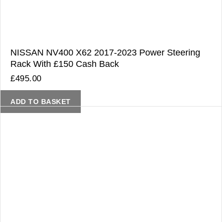
NISSAN NV400 X62 2017-2023 Power Steering
Rack With £150 Cash Back
£
495.00
ADD TO BASKET