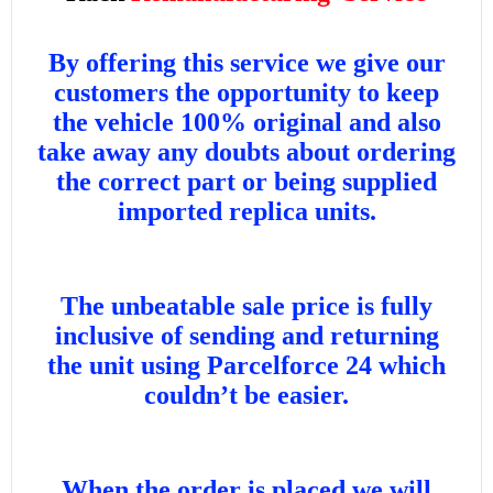
By offering this service we give our
customers the opportunity to keep
the vehicle 100% original and also
take away any doubts about ordering
the correct part or being supplied
imported replica units.
The unbeatable sale price is fully
inclusive of sending and returning
the unit using Parcelforce 24 which
couldn’t be easier.
When the order is placed we will