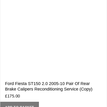
Ford Fiesta ST150 2.0 2005-10 Pair Of Rear
Brake Calipers Reconditioning Service (Copy)
£
175.00