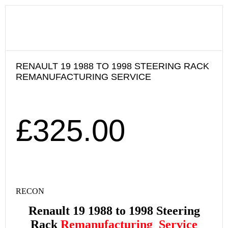
RENAULT 19 1988 TO 1998 STEERING RACK
REMANUFACTURING SERVICE
£
325.00
RECON
Renault 19 1988 to 1998
Steering
Rack
Remanufacturing
Service