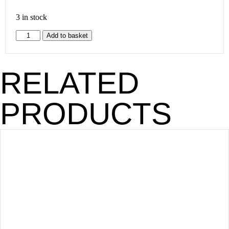
3 in stock
Add to basket
RELATED
PRODUCTS