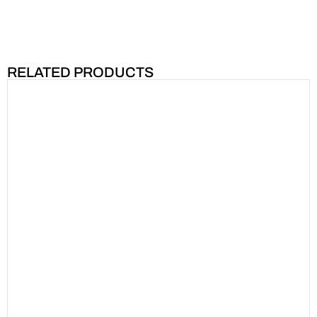
RELATED PRODUCTS