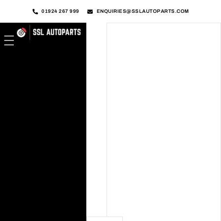
01924 267 999
ENQUIRIES@SSLAUTOPARTS.COM