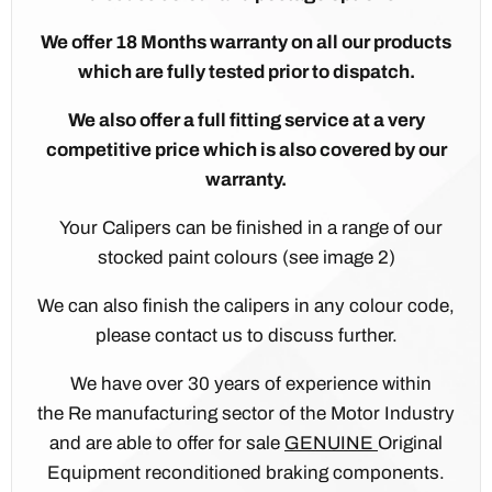
We offer 18 Months warranty on all our products
which are fully tested prior to dispatch.
We also offer a full fitting service at a very
competitive price which is also covered by our
warranty.
Your Calipers can be finished in a range of our
stocked paint colours (see image 2)
We can also finish the calipers in any colour code,
please contact us to discuss further.
We have over 30 years of experience within
the Re manufacturing sector of the Motor Industry
and are able to offer for sale
GENUINE
Original
Equipment reconditioned braking components.