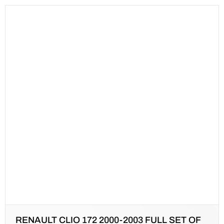
RENAULT CLIO 172 2000-2003 FULL SET OF