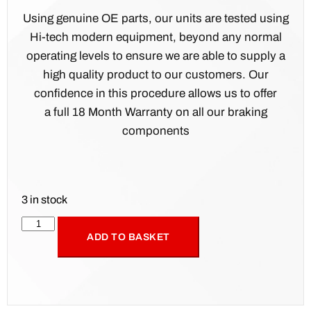
Using genuine OE parts, our units are tested using
Hi-tech modern equipment, beyond any normal
operating levels to ensure we are able to supply a
high quality product to our customers. Our
confidence in this procedure allows us to offer
a full 18 Month Warranty on all our braking
components
3 in stock
ADD TO BASKET