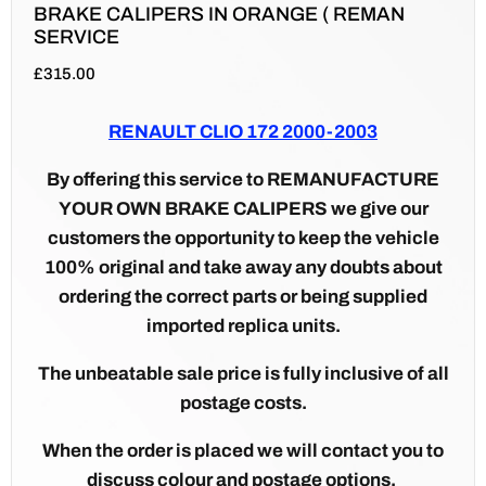
BRAKE CALIPERS IN ORANGE ( REMAN
SERVICE
£
315.00
RENAULT CLIO 172 2000-2003
By offering this service to REMANUFACTURE
YOUR OWN BRAKE CALIPERS we give our
customers the opportunity to keep the vehicle
100% original and take away any doubts about
ordering the correct parts or being supplied
imported replica units.
The unbeatable sale price is fully inclusive of all
postage costs.
When the order is placed we will contact you to
discuss colour and postage options.