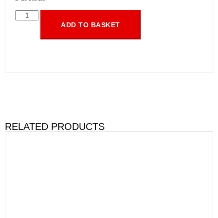
ADD TO BASKET
RELATED PRODUCTS