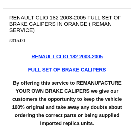
RENAULT CLIO 182 2003-2005 FULL SET OF
BRAKE CALIPERS IN ORANGE ( REMAN
SERVICE)
£
315.00
RENAULT CLIO 182 2003-2005
FULL SET OF BRAKE CALIPERS
By offering this service to REMANUFACTURE
YOUR OWN BRAKE CALIPERS we give our
customers the opportunity to keep the vehicle
100% original and take away any doubts about
ordering the correct parts or being supplied
imported replica units.