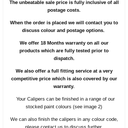
The unbeatable sale price is fully inclusive of all
postage costs.
When the order is placed we will contact you to
discuss colour and postage options.
We offer 18 Months warranty on all our
products which are fully tested prior to
dispatch.
We also offer a full fitting service at a very
competitive price which is also covered by our
warranty.
Your Calipers can be finished in a range of our
stocked paint colours (see image 2)
We can also finish the calipers in any colour code,
please contact us to discuss further.