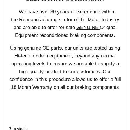
We have over 30 years of experience within
the Re manufacturing sector of the Motor Industry
and are able to offer for sale
GENUINE
Original
Equipment reconditioned braking components.
Using genuine OE parts, our units are tested using
Hi-tech modern equipment, beyond any normal
operating levels to ensure we are able to supply a
high quality product to our customers. Our
confidence in this procedure allows us to offer a full
18 Month Warranty on all our braking components
3 in stock