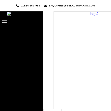
01924 267 999
ENQUIRIES@SSLAUTOPARTS.COM