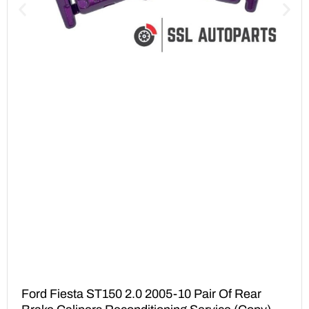
Ford Fiesta ST150 2.0 2005-10 Pair Of Rear