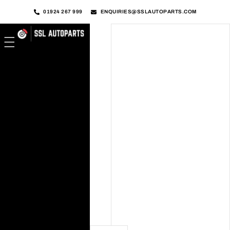
01924 267 999
ENQUIRIES@SSLAUTOPARTS.COM