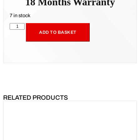
18 Months Warranty
7 in stock
ADD TO BASKET
RELATED PRODUCTS