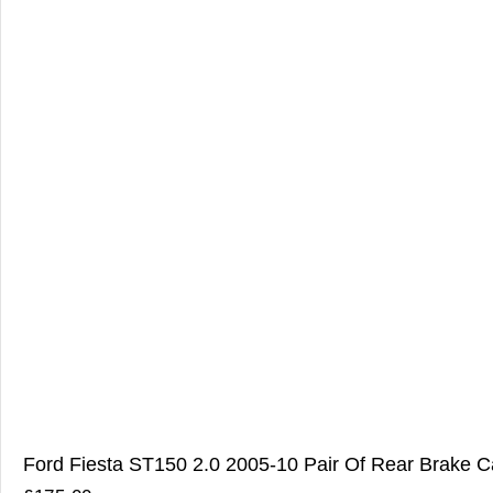
Ford Fiesta ST150 2.0 2005-10 Pair Of Rear Brake Ca