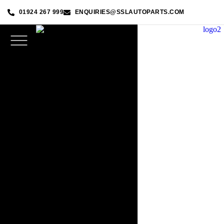
01924 267 999
ENQUIRIES@SSLAUTOPARTS.COM