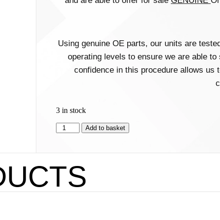
and are able to offer for sale
GENUINE
Or
Using genuine OE parts, our units are test
operating levels to ensure we are able to
confidence in this procedure allows us t
c
3 in stock
Add to basket
DUCTS