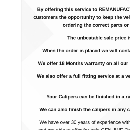
By offering this service to REMANU
customers the opportunity to keep the ve
ordering the correct parts or
The unbeatable sale price is
When the order is placed we will cont
We offer 18 Months warranty on all our 
We also offer a full fitting service at a
Your Calipers can be finished in a r
We can also finish the calipers in any 
We have over 30 years of experience wit