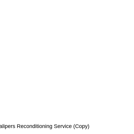
lipers Reconditioning Service (Copy)