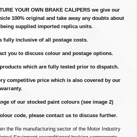
FACTURE YOUR OWN BRAKE CALIPERS we give our
hicle 100% original and take away any doubts about
 being supplied imported replica units.
 fully inclusive of all postage costs.
act you to discuss colour and postage options.
products which are fully tested prior to dispatch.
 very competitive price which is also covered by our
warranty.
ange of our stocked paint colours (see image 2)
colour code, please contact us to discuss further.
hin the
Re manufacturing
sector of the Motor Industry