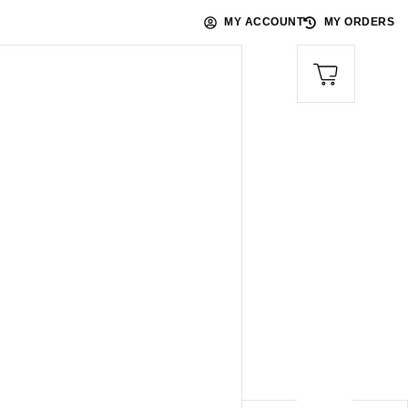
MY ACCOUNT
MY ORDERS