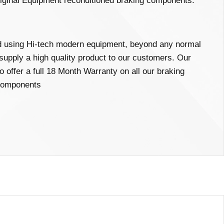
iginal Equipment reconditioned braking components.
ed using Hi-tech modern equipment, beyond any normal
 supply a high quality product to our customers. Our
o offer a full 18 Month Warranty on all our braking
omponents