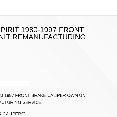
PIRIT 1980-1997 FRONT
NIT REMANUFACTURING
 A7
2010-2015
80-1997 FRONT BRAKE CALIPER OWN UNIT
CTURING SERVICE
 4 CALIPERS)