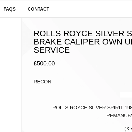
FAQS
CONTACT
ROLLS ROYCE SILVER S
BRAKE CALIPER OWN U
SERVICE
£
500.00
RECON
AUDI
ROLLS ROYCE SILVER SPIRIT 19
REMANUFA
(X