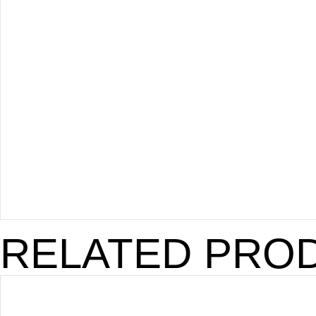
RELATED PRO