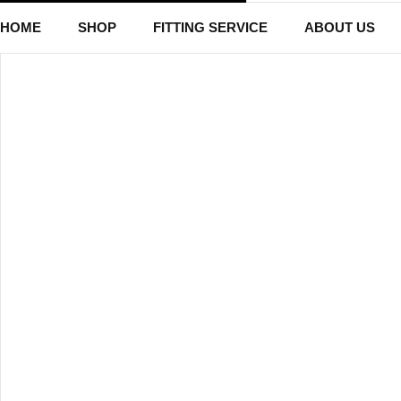
HOME
SHOP
FITTING SERVICE
ABOUT US