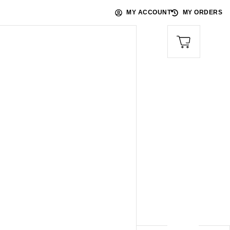
MY ACCOUNT
MY ORDERS