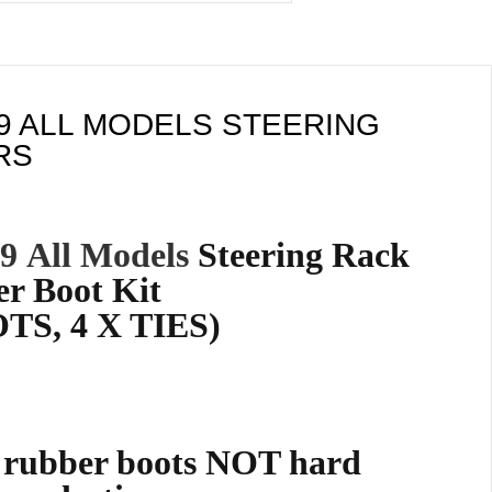
99 ALL MODELS STEERING
RS
99
All Models
Steering Rack
r Boot Kit
TS, 4 X TIES)
e rubber boots NOT hard