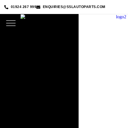
01924 267 999
ENQUIRIES@SSLAUTOPARTS.COM