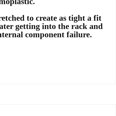
moplastic.
etched to create as tight a fit
ater getting into the rack and
nternal component failure.