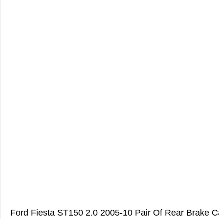
Ford Fiesta ST150 2.0 2005-10 Pair Of Rear Brake Ca