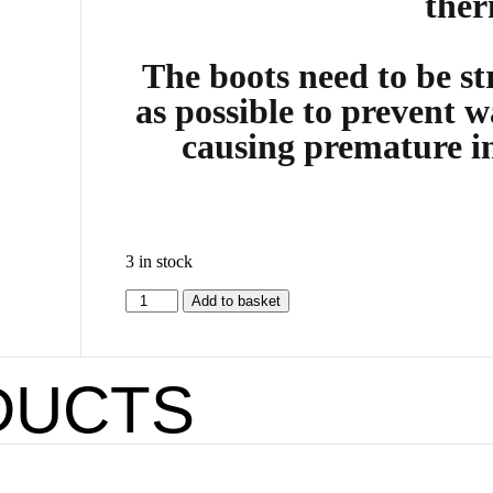
ther
The boots need to be str
as possible to prevent w
causing premature i
3 in stock
Add to basket
DUCTS