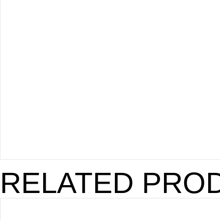
RELATED PRO