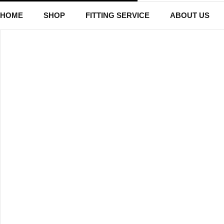
HOME
SHOP
FITTING SERVICE
ABOUT US