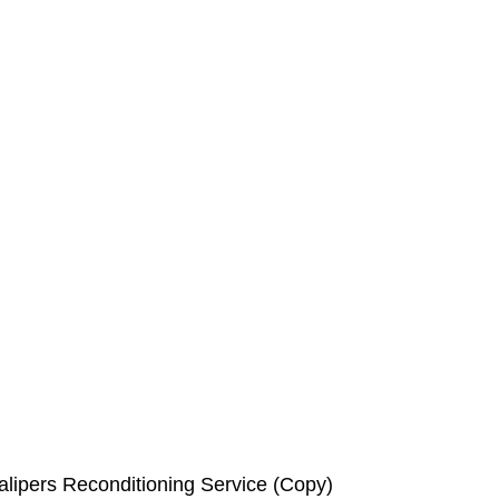
lipers Reconditioning Service (Copy)