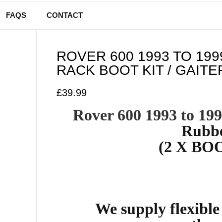
FAQS
CONTACT
ROVER 600 1993 TO 19
RACK BOOT KIT / GAITE
£
39.99
Rover 600 1993 to 19
Rubbe
(2 X BOO
We supply flexibl