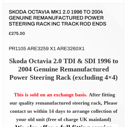
SKODA OCTAVIA MK1 2.0 1996 TO 2004
GENUINE REMANUFACTURED POWER
STEERING RACK INC TRACK ROD ENDS
£
275.00
PR1105 ARE3259 X1 ARE3260X1
Skoda Octavia 2.0 TDI & SDI 1996 to
2004 Genuine Remanufactured
Power Steering Rack (excluding 4×4)
This is sold on an exchange basis.
After fitting
our quality remanufactured steering rack, Please
contact us within 14 days to arrange collection of
your old unit (free of charge UK mainland)