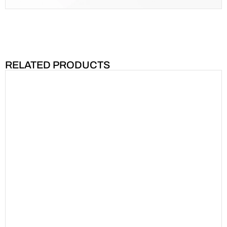
RELATED PRODUCTS