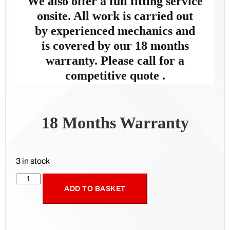
We also offer a full fitting service
onsite. All work is carried out
by
experienced mechanics and
is
covered by our 18 months
warranty. Please call for a
competitive quote .
18 Months Warranty
3 in stock
ADD TO BASKET