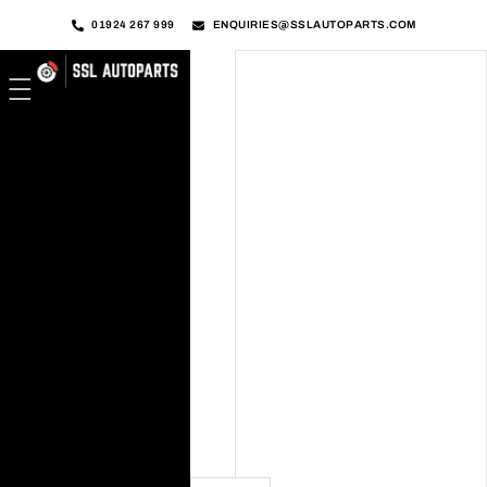
01924 267 999
ENQUIRIES@SSLAUTOPARTS.COM