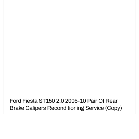
Ford Fiesta ST150 2.0 2005-10 Pair Of Rear
Brake Calipers Reconditioning Service (Copy)
£
175.00
ADD TO BASKET