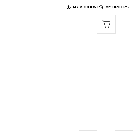
MY ACCOUNT
MY ORDERS