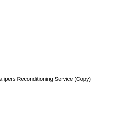
lipers Reconditioning Service (Copy)