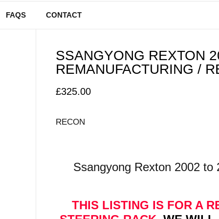
FAQS
CONTACT
SSANGYONG REXTON 20
REMANUFACTURING / R
£
325.00
RECON
Ssangyong Rexton 2002 to 
THIS LISTING IS FOR A