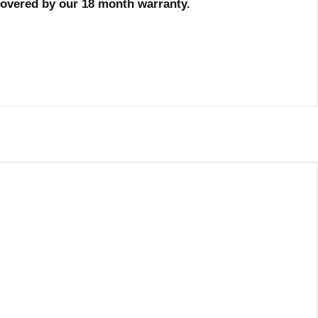
 covered by our 18 month warranty.