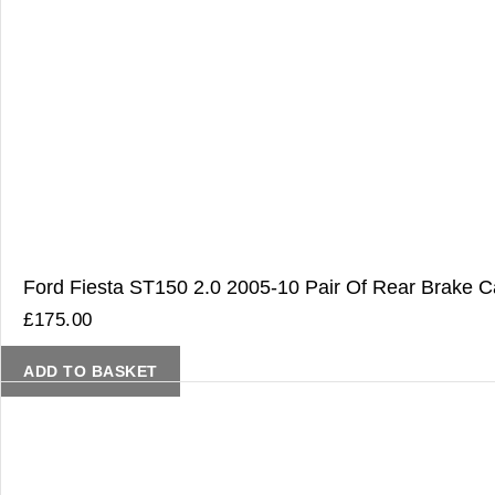
Ford Fiesta ST150 2.0 2005-10 Pair Of Rear Brake Ca
£
175.00
ADD TO BASKET