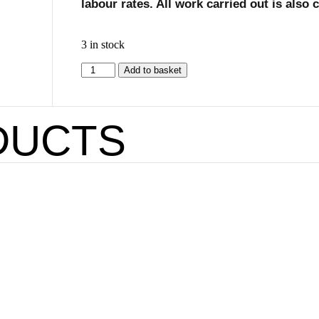
labour rates. All work carried out is also
3 in stock
Add to basket
DUCTS