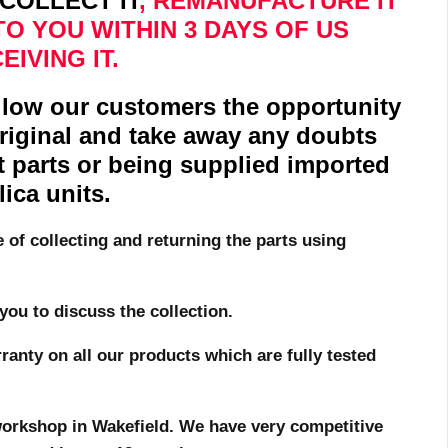
COLLECT IT
, REMANUFACTURE IT
TO YOU WITHIN 3 DAYS OF US
EIVING IT.
allow our customers the opportunity
original and take away any doubts
t parts or being supplied imported
lica units.
e of collecting and returning the parts using
you to discuss the collection.
anty on all our products which are fully tested
r workshop in Wakefield. We have very competitive