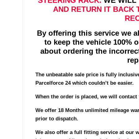
STEERING RACK.
WE WILL 
AND RETURN IT BACK 
REC
By offering this service we 
to keep the vehicle 100% 
about ordering the incorrec
rep
The unbeatable sale price is fully inclusiv
Parcelforce 24 which couldn’t be easier.
When the order is placed, we will contact 
We offer 18 Months unlimited mileage warr
prior to dispatch.
We also offer a full fitting service at ou