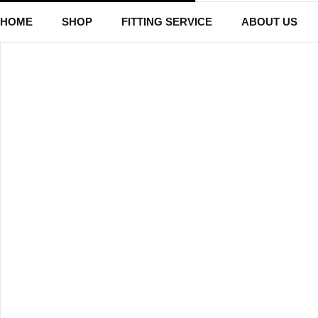
HOME
SHOP
FITTING SERVICE
ABOUT US