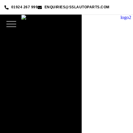
01924 267 999
ENQUIRIES@SSLAUTOPARTS.COM