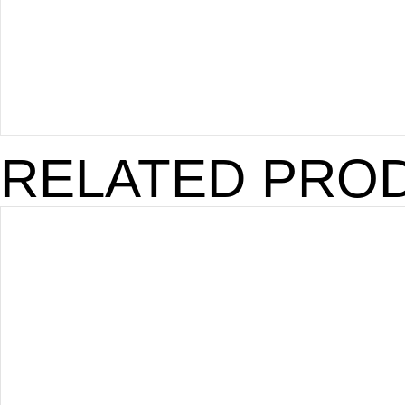
RELATED PRO