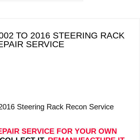
02 TO 2016 STEERING RACK
EPAIR SERVICE
2016 Steering Rack Recon Service
 REPAIR SERVICE FOR YOUR OWN