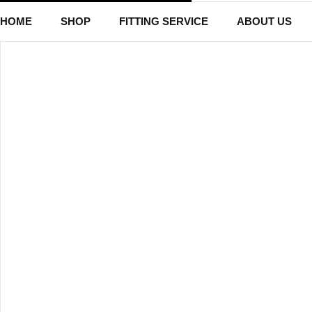
HOME
SHOP
FITTING SERVICE
ABOUT US