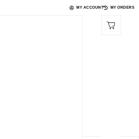
MY ACCOUNT
MY ORDERS