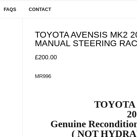
FAQS
CONTACT
TOYOTA AVENSIS MK2 2
MANUAL STEERING RAC
£
200.00
MR996
TOYOTA 
20
Genuine Reconditio
( NOT HYDRA