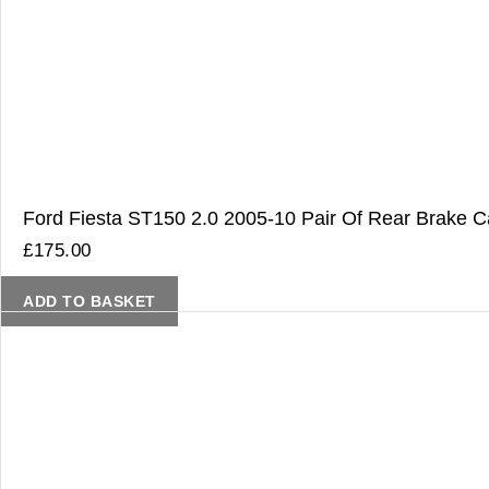
Ford Fiesta ST150 2.0 2005-10 Pair Of Rear Brake Ca
£
175.00
ADD TO BASKET