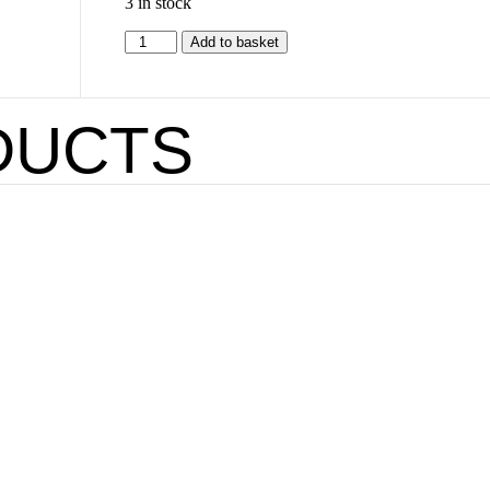
3 in stock
Add to basket
DUCTS