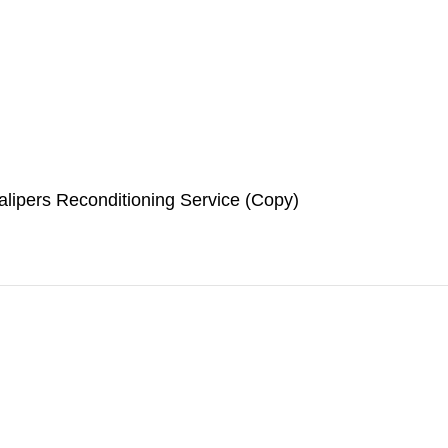
lipers Reconditioning Service (Copy)