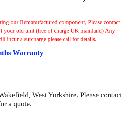
fitting our Remanufactured component, Please contact
 of your old unit (free of charge UK mainland) Any
l incur a surcharge please call for details.
nths Warranty
n Wakefield, West Yorkshire. Please contact
for a quote.