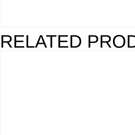
RELATED PRO