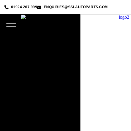
01924 267 999
ENQUIRIES@SSLAUTOPARTS.COM