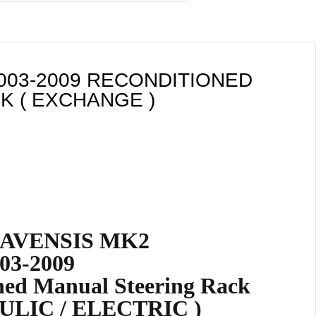
003-2009 RECONDITIONED
K ( EXCHANGE )
AVENSIS MK2
03-2009
ned Manual Steering Rack
ULIC / ELECTRIC )