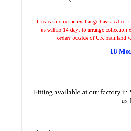
This is sold on an exchange basis. After 
us within 14 days to arrange collection
orders outside of UK mainland wil
18 Mo
Fitting available at our factory i
us 