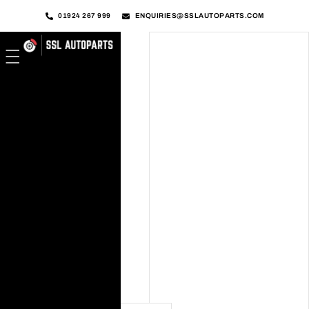
01924 267 999
ENQUIRIES@SSLAUTOPARTS.COM