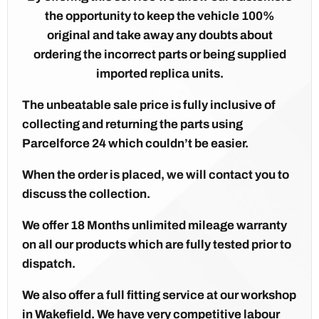
the opportunity to keep the vehicle 100%
original and take away any doubts about
ordering the incorrect parts or being supplied
imported replica units.
The unbeatable sale price is fully inclusive of
collecting and returning the parts using
Parcelforce 24 which couldn’t be easier.
When the order is placed, we will contact you to
discuss the collection.
We offer 18 Months unlimited mileage warranty
on all our products which are fully tested prior to
dispatch.
We also offer a full fitting service at our workshop
in Wakefield. We have very competitive labour