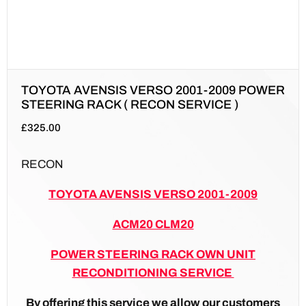
TOYOTA AVENSIS VERSO 2001-2009 POWER
STEERING RACK ( RECON SERVICE )
£
325.00
RECON
TOYOTA AVENSIS VERSO 2001-2009
ACM20 CLM20
POWER STEERING RACK OWN UNIT
RECONDITIONING SERVICE
By offering this service we allow our customers