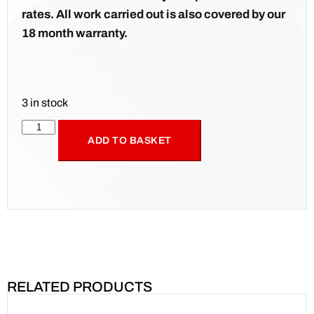
rates. All work carried out is also covered by our
18 month warranty.
3 in stock
ADD TO BASKET
RELATED PRODUCTS