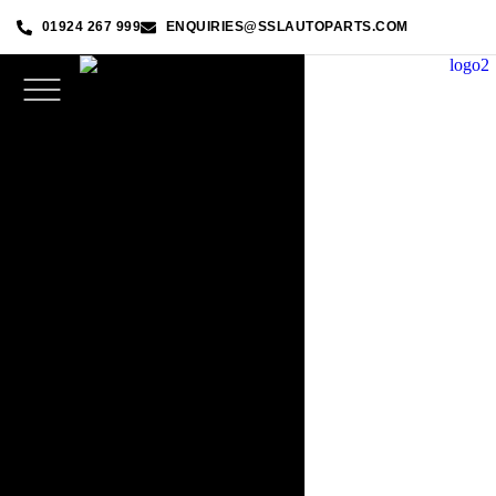
01924 267 999
ENQUIRIES@SSLAUTOPARTS.COM