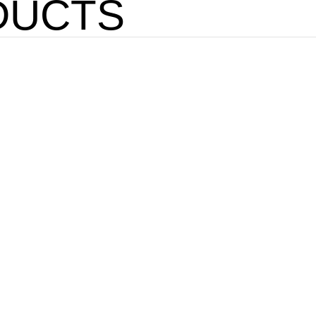
DUCTS