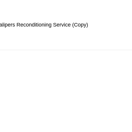
lipers Reconditioning Service (Copy)