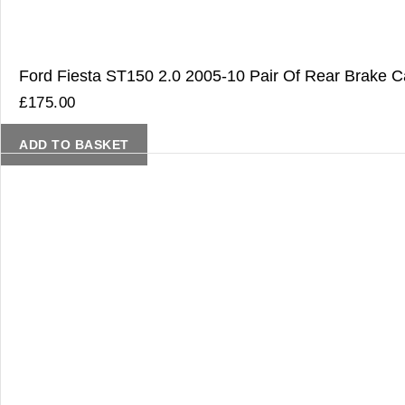
Ford Fiesta ST150 2.0 2005-10 Pair Of Rear Brake Ca
£
175.00
ADD TO BASKET