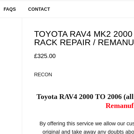
FAQS
CONTACT
TOYOTA RAV4 MK2 2000
RACK REPAIR / REMAN
£
325.00
RECON
Toyota RAV4 2000 TO 2006 (al
Remanufa
By offering this service we allow our c
original and take away any doubts abou