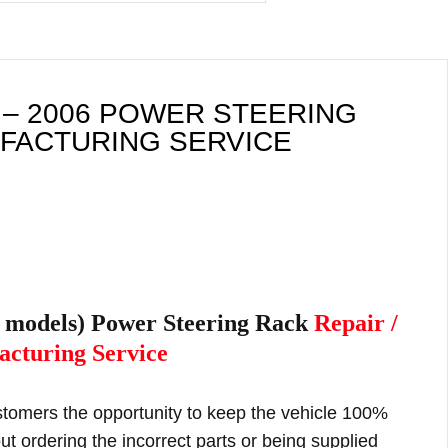
 – 2006 POWER STEERING
UFACTURING SERVICE
l models) Power Steering Rack
Repair /
cturing Service
ustomers the opportunity to keep the vehicle 100%
t ordering the incorrect parts or being supplied