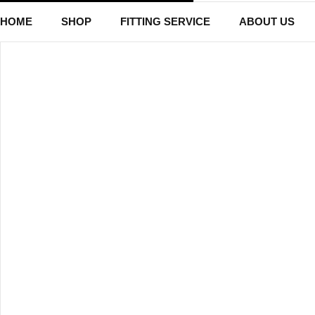
HOME
SHOP
FITTING SERVICE
ABOUT US