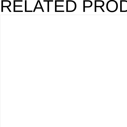
RELATED PRO