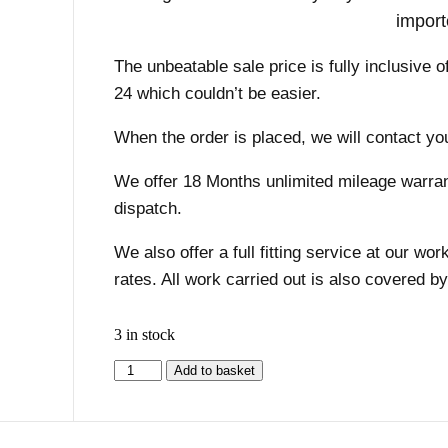
import
The unbeatable sale price is fully inclusive o
24 which couldn’t be easier.
When the order is placed, we will contact you
We offer 18 Months unlimited mileage warranty
dispatch.
We also offer a full fitting service at our w
rates. All work carried out is also covered b
3 in stock
Add to basket