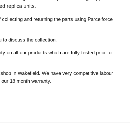
ed replica units.
f collecting and returning the parts using Parcelforce
 to discuss the collection.
 on all our products which are fully tested prior to
orkshop in Wakefield. We have very competitive labour
y our 18 month warranty.