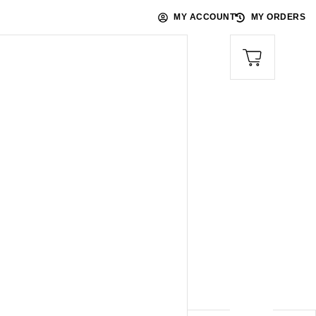
MY ACCOUNT
MY ORDERS