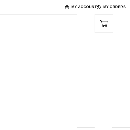
MY ACCOUNT
MY ORDERS