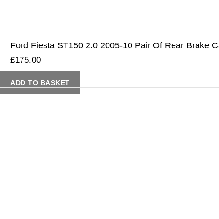
Ford Fiesta ST150 2.0 2005-10 Pair Of Rear Brake Ca
£
175.00
ADD TO BASKET