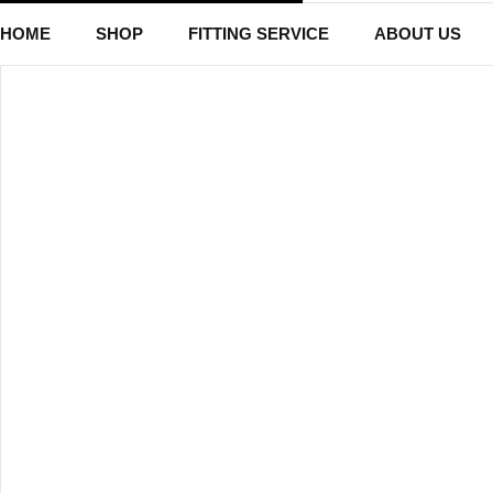
HOME
SHOP
FITTING SERVICE
ABOUT US