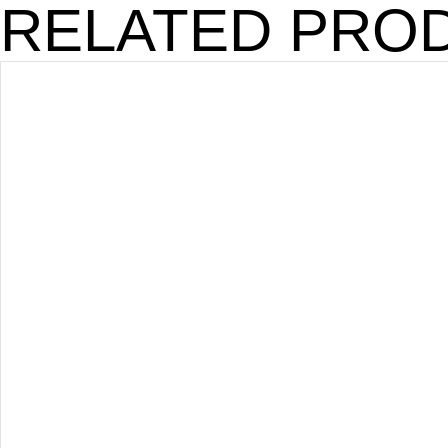
RELATED PRO