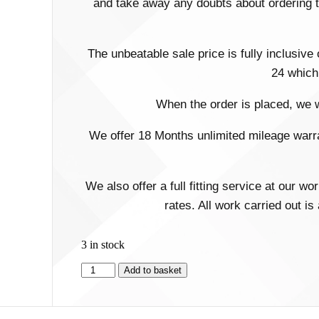
and take away any doubts about ordering th
The unbeatable sale price is fully inclusive
24 which 
When the order is placed, we wi
We offer 18 Months unlimited mileage warran
We also offer a full fitting service at our 
rates. All work carried out i
3 in stock
Add to basket