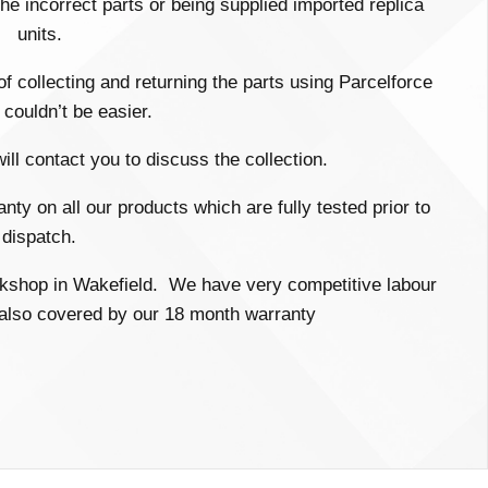
e incorrect parts or being supplied imported replica
units.
 of collecting and returning the parts using Parcelforce
couldn’t be easier.
ll contact you to discuss the collection.
ty on all our products which are fully tested prior to
dispatch.
workshop in Wakefield. We have very competitive labour
s also covered by our 18 month warranty