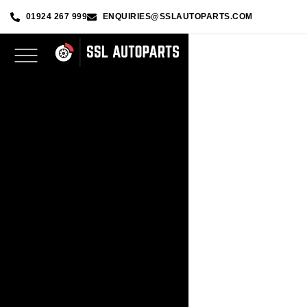
01924 267 999
ENQUIRIES@SSLAUTOPARTS.COM