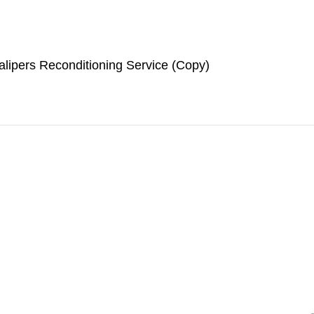
lipers Reconditioning Service (Copy)