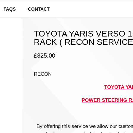
FAQS
CONTACT
TOYOTA YARIS VERSO 
RACK ( RECON SERVICE
£
325.00
RECON
TOYOTA YAR
POWER STEERING 
By offering this service we allow our custo