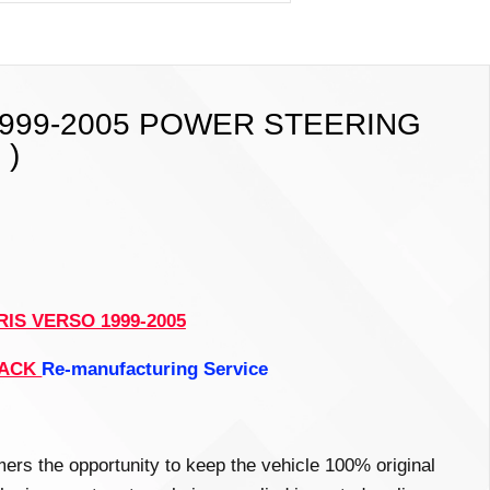
1999-2005 POWER STEERING
 )
IS VERSO 1999-2005
RACK
Re-manufacturing
Service
mers the opportunity to keep the vehicle 100% original