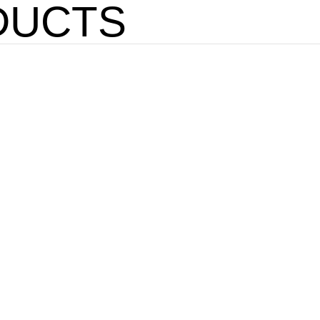
DUCTS