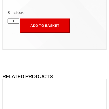
3 in stock
ADD TO BASKET
RELATED PRODUCTS