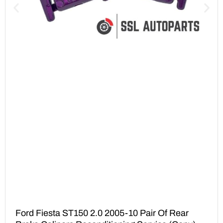
Ford Fiesta ST150 2.0 2005-10 Pair Of Rear