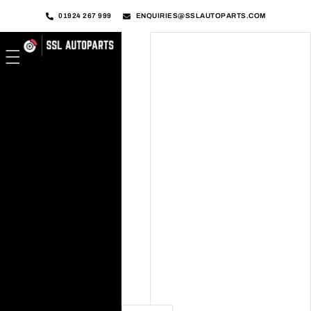
01924 267 999
ENQUIRIES@SSLAUTOPARTS.COM