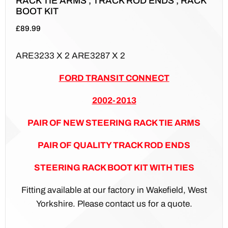
RACK TIE ARMS , TRACK ROD ENDS , RACK
BOOT KIT
£
89.99
ARE3233 X 2 ARE3287 X 2
FORD TRANSIT CONNECT
2002-2013
PAIR OF NEW STEERING RACK TIE ARMS
PAIR OF QUALITY TRACK ROD ENDS
STEERING RACK BOOT KIT WITH TIES
Fitting available at our factory in Wakefield, West
Yorkshire. Please contact us for a quote.