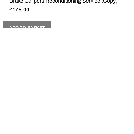
Brake Calipers Reconditioning Service (Copy)
£
175.00
ADD TO BASKET