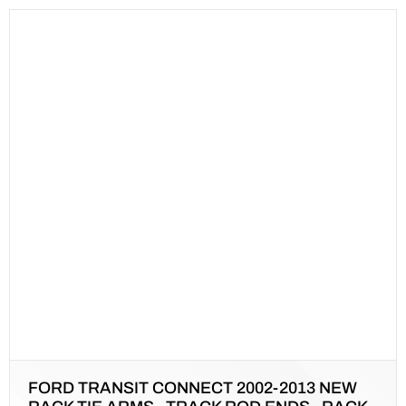
FORD TRANSIT CONNECT 2002-2013 NEW