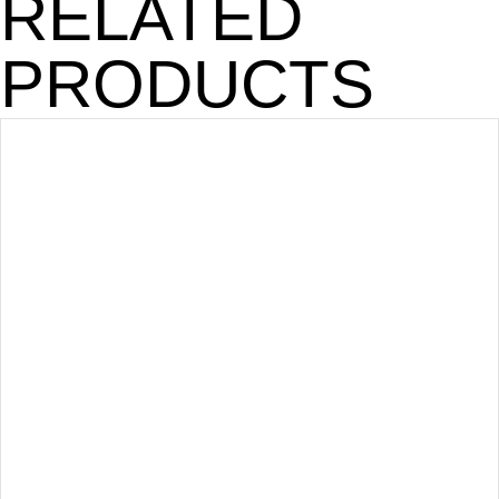
RELATED
PRODUCTS