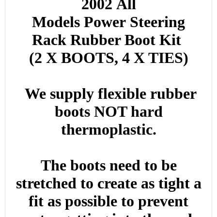
2002
All
Models
Power
Steering
Rack Rubber Boot Kit
(2 X BOOTS, 4 X TIES)
We supply flexible rubber
boots NOT hard
thermoplastic.
The boots need to be
stretched to create as tight a
fit as possible to prevent