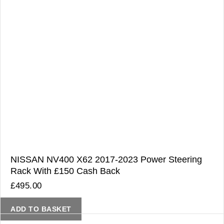
NISSAN NV400 X62 2017-2023 Power Steering
Rack With £150 Cash Back
£
495.00
ADD TO BASKET