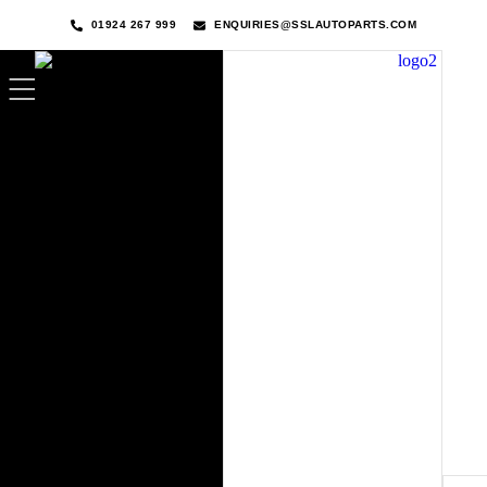
01924 267 999
ENQUIRIES@SSLAUTOPARTS.COM