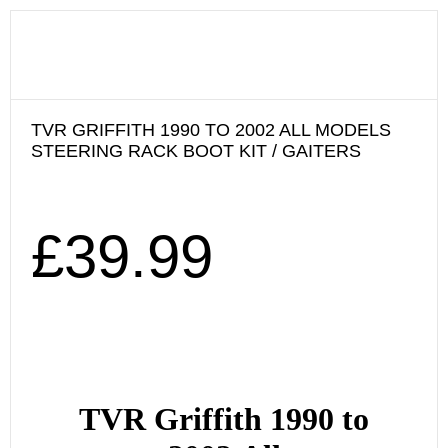
TVR GRIFFITH 1990 TO 2002 ALL MODELS
STEERING RACK BOOT KIT / GAITERS
£
39.99
TVR Griffith 1990
to