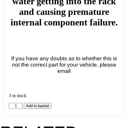
water getting into the rack
and causing premature
internal component failure.
If you have any doubts as to whether this is
not the correct part for your vehicle, please
email
3 in stock
Add to basket