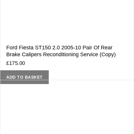
Ford Fiesta ST150 2.0 2005-10 Pair Of Rear
Brake Calipers Reconditioning Service (Copy)
£
175.00
ADD TO BASKET