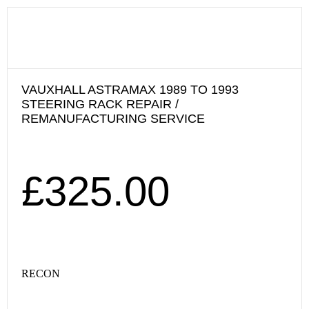
VAUXHALL ASTRAMAX 1989 TO 1993
STEERING RACK REPAIR /
REMANUFACTURING SERVICE
£
325.00
RECON