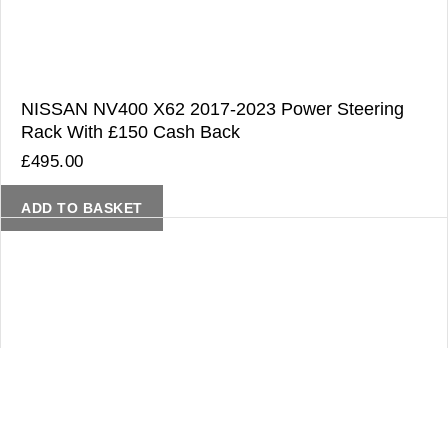
NISSAN NV400 X62 2017-2023 Power Steering
Rack With £150 Cash Back
£
495.00
ADD TO BASKET