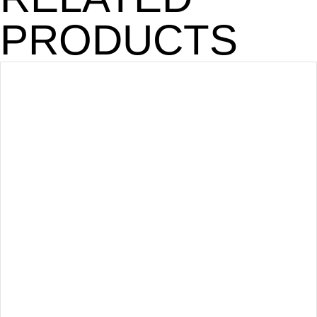
PRODUCTS