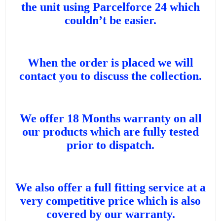
the unit using Parcelforce 24 which
couldn’t be easier.
When the order is placed we will
contact you to discuss the collection.
We offer 18 Months warranty on all
our products which are fully tested
prior to dispatch.
We also offer a full fitting service at a
very competitive price which is also
covered by our warranty.