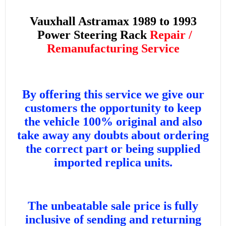
Vauxhall Astramax 1989 to 1993
Power Steering Rack
Repair /
Remanufacturing Service
By offering this service we give our
customers the opportunity to keep
the vehicle 100% original and also
take away any doubts about ordering
the correct part or being supplied
imported replica units.
The unbeatable sale price is fully
inclusive of sending and returning