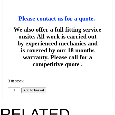
Please contact us for a quote.
We also offer a full fitting service
onsite. All work is carried out
by
experienced mechanics and
is
covered by our 18 months
warranty. Please call for a
competitive quote .
3 in stock
Add to basket
RELATED