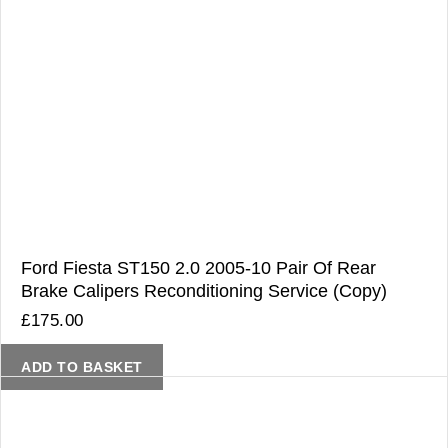
Ford Fiesta ST150 2.0 2005-10 Pair Of Rear
Brake Calipers Reconditioning Service (Copy)
£
175.00
ADD TO BASKET