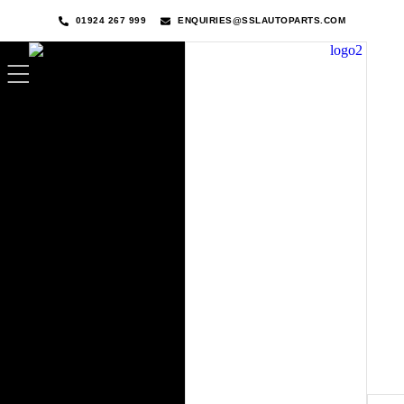
01924 267 999
ENQUIRIES@SSLAUTOPARTS.COM