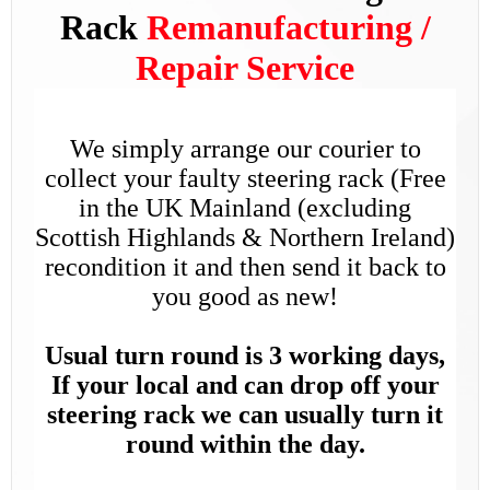
Rack
Remanufacturing /
Repair Service
We simply arrange our courier to
collect your faulty steering rack (Free
in the UK Mainland (excluding
Scottish Highlands & Northern Ireland)
recondition it and then send it back to
you good as new!
Usual turn round is 3 working days,
If your local and can drop off your
steering rack we can usually turn it
round within the day.