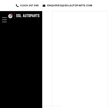
01924 267 999
ENQUIRIES@SSLAUTOPARTS.COM