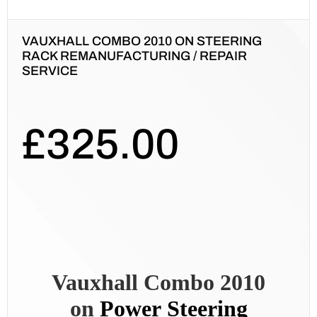
VAUXHALL COMBO 2010 ON STEERING
RACK REMANUFACTURING / REPAIR
SERVICE
£
325.00
Vauxhall Combo 2010
on
Power
Steering