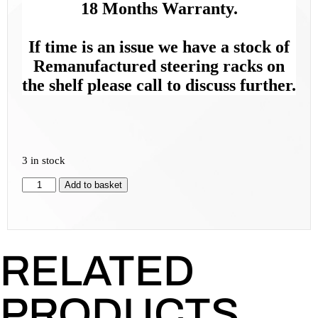
18 Months Warranty.
If time is an issue we have a stock of
Remanufactured steering racks on
the shelf please call to discuss further.
3 in stock
Add to basket
RELATED
PRODUCTS